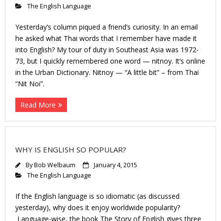
The English Language
Yesterday’s column piqued a friend’s curiosity. In an email
he asked what Thai words that I remember have made it
into English? My tour of duty in Southeast Asia was 1972-
73, but I quickly remembered one word — nitnoy. It’s online
in the Urban Dictionary. Nitnoy — “A little bit” – from Thai
“Nit Noi”.
Read More
WHY IS ENGLISH SO POPULAR?
By
Bob Welbaum
January 4, 2015
The English Language
If the English language is so idiomatic (as discussed
yesterday), why does it enjoy worldwide popularity?
Language-wise, the book The Story of English gives three