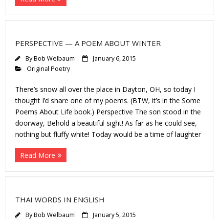
PERSPECTIVE — A POEM ABOUT WINTER
By
Bob Welbaum
January 6, 2015
Original Poetry
There’s snow all over the place in Dayton, OH, so today I
thought I’d share one of my poems. (BTW, it’s in the Some
Poems About Life book.) Perspective The son stood in the
doorway, Behold a beautiful sight! As far as he could see,
nothing but fluffy white! Today would be a time of laughter
Read More
THAI WORDS IN ENGLISH
By
Bob Welbaum
January 5, 2015