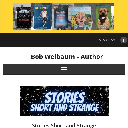
Skip
to
content
Follow Bob
Bob Welbaum - Author
Stories Short and Strange