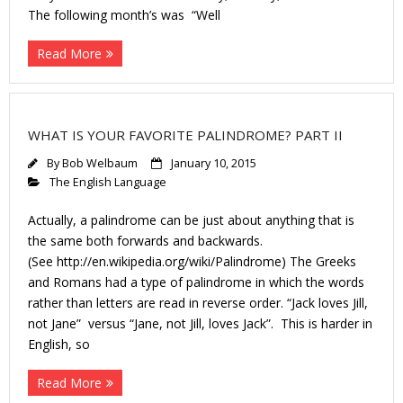
The following month’s was “Well
Read More
WHAT IS YOUR FAVORITE PALINDROME? PART II
By
Bob Welbaum
January 10, 2015
The English Language
Actually, a palindrome can be just about anything that is
the same both forwards and backwards.
(See http://en.wikipedia.org/wiki/Palindrome) The Greeks
and Romans had a type of palindrome in which the words
rather than letters are read in reverse order. “Jack loves Jill,
not Jane” versus “Jane, not Jill, loves Jack”. This is harder in
English, so
Read More