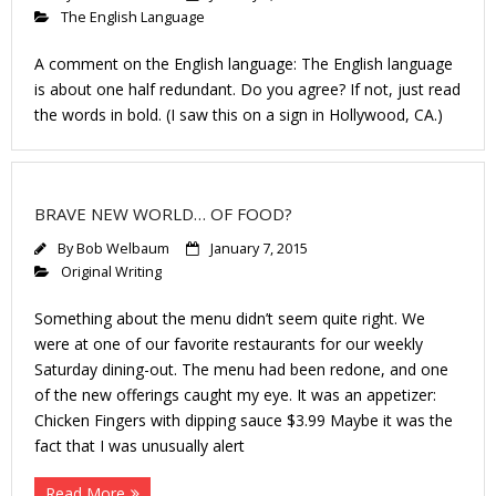
The English Language
A comment on the English language: The English language
is about one half redundant. Do you agree? If not, just read
the words in bold. (I saw this on a sign in Hollywood, CA.)
BRAVE NEW WORLD… OF FOOD?
By
Bob Welbaum
January 7, 2015
Original Writing
Something about the menu didn’t seem quite right. We
were at one of our favorite restaurants for our weekly
Saturday dining-out. The menu had been redone, and one
of the new offerings caught my eye. It was an appetizer:
Chicken Fingers with dipping sauce $3.99 Maybe it was the
fact that I was unusually alert
Read More