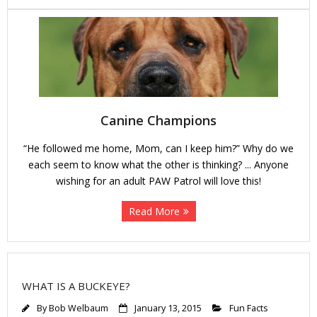
Canine Champions
“He followed me home, Mom, can I keep him?” Why do we
each seem to know what the other is thinking? ... Anyone
wishing for an adult PAW Patrol will love this!
Read More
WHAT IS A BUCKEYE?
By
Bob Welbaum
January 13, 2015
Fun Facts