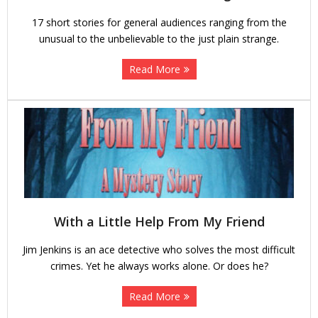
17 short stories for general audiences ranging from the
unusual to the unbelievable to the just plain strange.
Read More
With a Little Help From My Friend
Jim Jenkins is an ace detective who solves the most difficult
crimes. Yet he always works alone. Or does he?
Read More