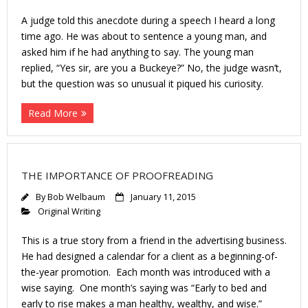
A judge told this anecdote during a speech I heard a long
time ago. He was about to sentence a young man, and
asked him if he had anything to say. The young man
replied, “Yes sir, are you a Buckeye?” No, the judge wasn’t,
but the question was so unusual it piqued his curiosity.
Read More
THE IMPORTANCE OF PROOFREADING
By
Bob Welbaum
January 11, 2015
Original Writing
This is a true story from a friend in the advertising business.
He had designed a calendar for a client as a beginning-of-
the-year promotion. Each month was introduced with a
wise saying. One month’s saying was “Early to bed and
early to rise makes a man healthy, wealthy, and wise.”