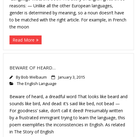
reasons: — Unlike all the other European languages,
gender is determined by meaning, so a noun doesn’t have
to be matched with the right article. For example, in French
the moon
Read More
BEWARE OF HEARD…
By
Bob Welbaum
January 3, 2015
The English Language
Beware of heard, a dreadful word That looks like beard and
sounds like bird, And dead: it’s said like bed, not bead —
For goodness’ sake, don’t call it deed! Presumably written
by a frustrated immigrant trying to learn the language, this
poem exemplifies the inconsistencies in English. As related
in The Story of English