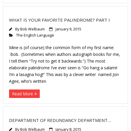
WHAT IS YOUR FAVORITE PALINDROME? PART I
By
Bob Welbaum
January 9, 2015
The English Language
Mine is (of course) the common form of my first name:
Bob. (Sometimes when authors autograph books for me,
I tell them “Try not to get it backwards.”) The most
elaborate palindrome I’ve ever seen is “Go hang a salami!
I’m a lasagna hog!” This was by a clever writer named Jon
Agee, who’s written
Read More
DEPARTMENT OF REDUNDANCY DEPARTMENT…
By
Bob Welbaum
January 8, 2015