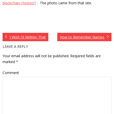
blockchain-chicken/?
. The photo came from that site.
I Wish I’d Written That
How to Remember Names
LEAVE A REPLY
Your email address will not be published.
Required fields are
marked
*
Comment