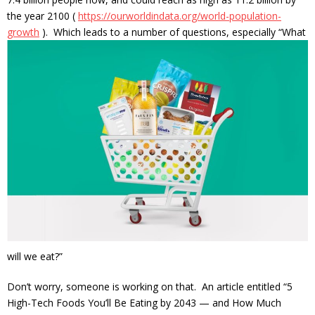
the year 2100 (
https://ourworldindata.org/world-population-
growth
). Which leads to a number of
questions, especially “What
will we eat?”
Don’t worry, someone is working on that. An article entitled “5
High-Tech Foods You’ll Be Eating by 2043 — and How Much