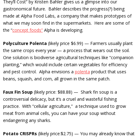
They’ll Cost” by Kristen Bahler gives us a glimpse into our
gastronomical future. Bahler describes the progress(?) being
made at Alpha Food Labs, a company that makes prototypes of
what we may soon find in the supermarkets. Here are some of
the “
concept foods”
Alpha is developing.
Polyculture Polenta
(likely price $6.99) — Farmers usually plant
the same crops every year — a process that wears out the soil.
One solution is biodiverse agricultural techniques like “companion
planting,” which would include certain vegetables for efficiency
and pest control. Alpha envisions a
polenta
product that uses
beans, squash, and corn, all grown in the same patch.
Faux Fin Soup
(likely price: $88.88) — Shark fin soup is a
controversial delicacy, but it’s a cruel and wasteful fishing
practice. With “cellular agriculture,” a technique used to grow
meat from animal cells, you can have your soup without
endangering any sharks.
Potato CRISPRs
(likely price:$2.75) — You may already know that