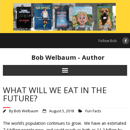
Skip
to
content
Follow Bob
Bob Welbaum - Author
WHAT WILL WE EAT IN THE
FUTURE?
By
Bob Welbaum
August 5, 2018
Fun Facts
The world’s population continues to grow. We have an estimated
7.4 billion people now, and could reach as high as 11.2 billion by