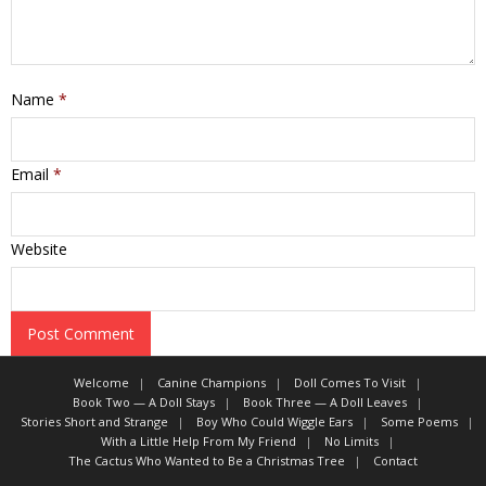
Name
*
Email
*
Website
Welcome
Canine Champions
Doll Comes To Visit
Book Two — A Doll Stays
Book Three — A Doll Leaves
Stories Short and Strange
Boy Who Could Wiggle Ears
Some Poems
With a Little Help From My Friend
No Limits
The Cactus Who Wanted to Be a Christmas Tree
Contact