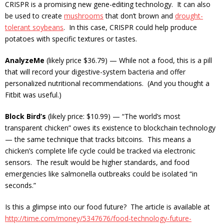
CRISPR is a promising new gene-editing technology. It can also
be used to create
mushrooms
that don’t brown and
drought-
tolerant soybeans
. In this case, CRISPR could help produce
potatoes with specific textures or tastes.
AnalyzeMe
(likely price $36.79) — While not a food, this is a pill
that will record your digestive-system bacteria and offer
personalized nutritional recommendations. (And you thought a
Fitbit was useful.)
Block Bird’s
(likely price: $10.99) — “The world’s most
transparent chicken” owes its existence to blockchain technology
— the same technique that tracks bitcoins. This means a
chicken’s complete life cycle could be tracked via electronic
sensors. The result would be higher standards, and food
emergencies like salmonella outbreaks could be isolated “in
seconds.”
Is this a glimpse into our food future? The article is available at
http://time.com/money/5347676/food-technology-future-