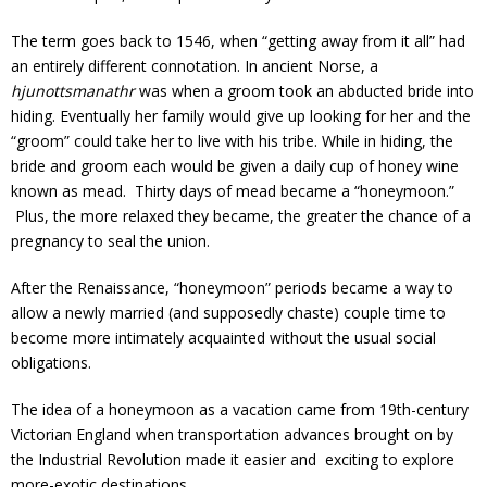
The term goes back to 1546, when “getting away from it all” had
an entirely different connotation. In ancient Norse, a
hjunottsmanathr
was when a groom took an abducted bride into
hiding. Eventually her family would give up looking for her and the
“groom” could take her to live with his tribe. While in hiding, the
bride and groom each would be given a daily cup of honey wine
known as mead. Thirty days of mead became a “honeymoon.”
Plus, the more relaxed they became, the greater the chance of a
pregnancy to seal the union.
After the Renaissance, “honeymoon” periods became a way to
allow a newly married (and supposedly chaste) couple time to
become more intimately acquainted without the usual social
obligations.
The idea of a honeymoon as a vacation came from 19th-century
Victorian England when transportation advances brought on by
the Industrial Revolution made it easier and exciting to explore
more-exotic destinations.