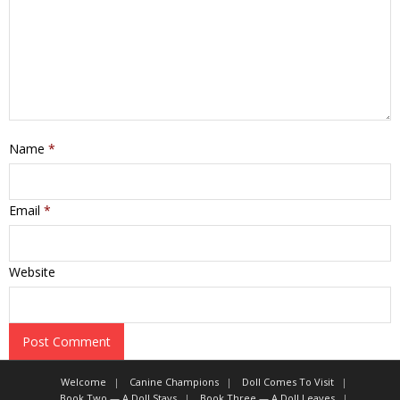
Name
*
Email
*
Website
Welcome
Canine Champions
Doll Comes To Visit
Book Two — A Doll Stays
Book Three — A Doll Leaves