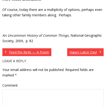
Of course, today there are a multiplicity of options, perhaps even
taking other family members along. Perhaps.
An Uncommon History of Common Things
, National Geographic
Society, 2009, p. 82
Feed the Birds — A Poem
Happy Labor Day!
LEAVE A REPLY
Your email address will not be published.
Required fields are
marked
*
Comment