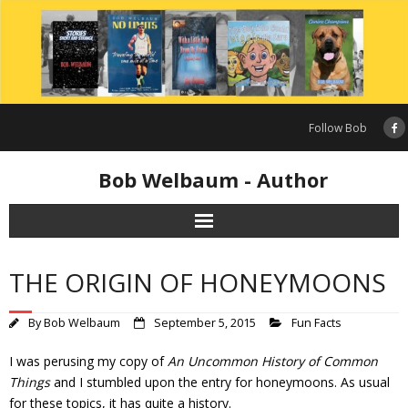
Skip
to
content
Follow Bob
Bob Welbaum - Author
THE ORIGIN OF HONEYMOONS
By
Bob Welbaum
September 5, 2015
Fun Facts
I was perusing my copy of
An Uncommon History of Common
Things
and I stumbled upon the entry for honeymoons. As usual
for these topics, it has quite a history.