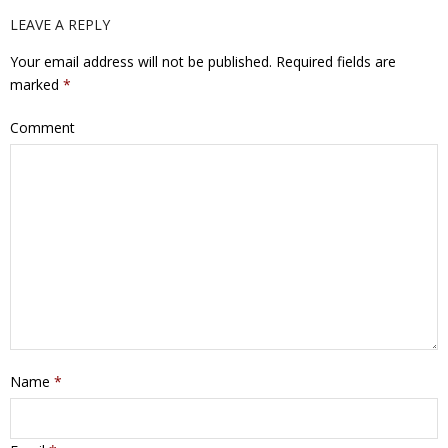
LEAVE A REPLY
Your email address will not be published.
Required fields are
marked
*
Comment
Name
*