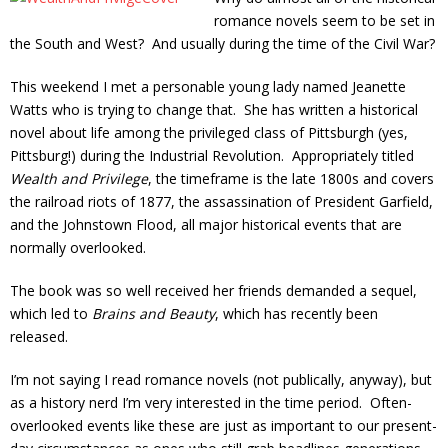
romance novels seem to be set in
the South and West? And usually during the time of the Civil War?
This weekend I met a personable young lady named Jeanette
Watts who is trying to change that. She has written a historical
novel about life among the privileged class of Pittsburgh (yes,
Pittsburg!) during the Industrial Revolution. Appropriately titled
Wealth and Privilege
, the timeframe is the late 1800s and covers
the railroad riots of 1877, the assassination of President Garfield,
and the Johnstown Flood, all major historical events that are
normally overlooked.
The book was so well received her friends demanded a sequel,
which led to
Brains and Beauty
, which has recently been
released.
I’m not saying I read romance novels (not publically, anyway), but
as a history nerd I’m very interested in the time period. Often-
overlooked events like these are just as important to our present-