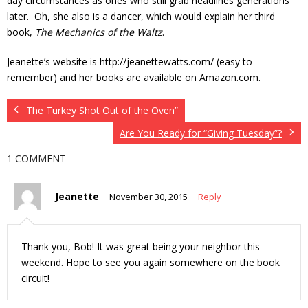
day circumstances as ones who still grab headlines generations
later. Oh, she also is a dancer, which would explain her third
book,
The Mechanics of the Waltz
.
Jeanette’s website is http://jeanettewatts.com/ (easy to
remember) and her books are available on Amazon.com.
The Turkey Shot Out of the Oven”
Are You Ready for “Giving Tuesday”?
1 COMMENT
Jeanette
November 30, 2015
Reply
Thank you, Bob! It was great being your neighbor this
weekend. Hope to see you again somewhere on the book
circuit!