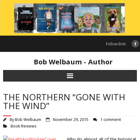
Skip
to
content
Follow Bob
Bob Welbaum - Author
THE NORTHERN “GONE WITH
THE WIND”
By
Bob Welbaum
November 29, 2015
1 comment
Book Reviews
Why do almost all of the historical