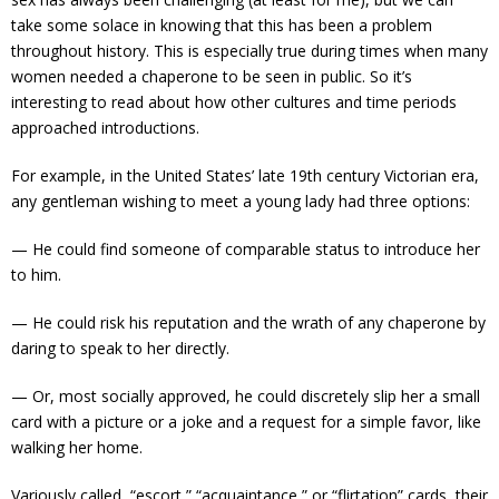
take some solace in knowing that this has been a problem
throughout history. This is especially true during times when many
women needed a chaperone to be seen in public. So it’s
interesting to read about how other cultures and time periods
approached introductions.
For example, in the United States’ late 19th century Victorian era,
any gentleman wishing to meet a young lady had three options:
— He could find someone of comparable status to introduce her
to him.
— He could risk his reputation and the wrath of any chaperone by
daring to speak to her directly.
— Or, most socially approved, he could discretely slip her a small
card with a picture or a joke and a request for a simple favor, like
walking her home.
Variously called “escort,” “acquaintance,” or “flirtation” cards, their