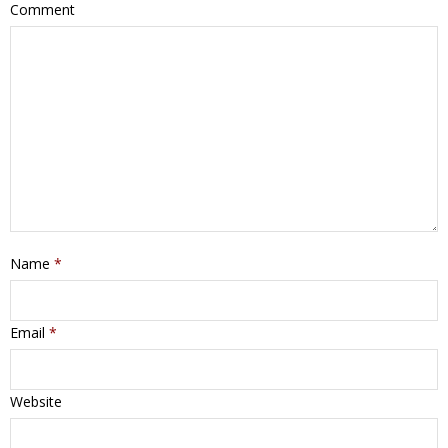
Comment
Name
*
Email
*
Website