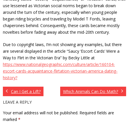
use lessened as Victorian social norms began to break down
around the turn of the century, especially when young people
began riding bicycles and traveling by Model T Fords, leaving
chaperones behind. Consequently, these cards became mostly
novelties before fading away about the mid-20th century.
Due to copyright laws, I’m not showing any examples, but there
are several displayed in the article “Saucy ‘Escort Cards’ Were a
Way to Flirt in the Victorian Era” by Becky Little at
https://www.nationalgeographic.com/culture/article/160104-
escort-cards-acquaintance-flirtation-victorian-america-dating-
history?
Can I Get a Lift?
Which Animals Can Do Math?
LEAVE A REPLY
Your email address will not be published.
Required fields are
marked
*