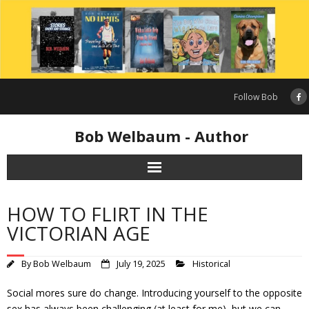
Skip
to
content
Follow Bob
Bob Welbaum - Author
HOW TO FLIRT IN THE
VICTORIAN AGE
By
Bob Welbaum
July 19, 2025
Historical
Social mores sure do change. Introducing yourself to the opposite
sex has always been challenging (at least for me), but we can