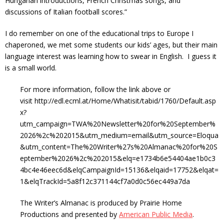
Hungarian introductions, French Christmas songs, and
discussions of Italian football scores.”
I do remember on one of the educational trips to Europe I
chaperoned, we met some students our kids’ ages, but their main
language interest was learning how to swear in English. I guess it
is a small world.
For more information, follow the link above or
visit http://edl.ecml.at/Home/Whatisit/tabid/1760/Default.asp
x?
utm_campaign=TWA%20Newsletter%20for%20September%
2026%2c%202015&utm_medium=email&utm_source=Eloqua
&utm_content=The%20Writer%27s%20Almanac%20for%20S
eptember%2026%2c%202015&elq=e1734b6e54404ae1b0c3
4bc4e46eec6d&elqCampaignId=15136&elqaid=17752&elqat=
1&elqTrackId=5a8f12c371144cf7a0d0c56ec449a7da
The Writer’s Almanac is produced by Prairie Home
Productions and presented by
American Public Media
.