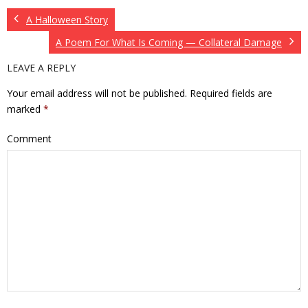
A Halloween Story
A Poem For What Is Coming — Collateral Damage
LEAVE A REPLY
Your email address will not be published.
Required fields are
marked
*
Comment