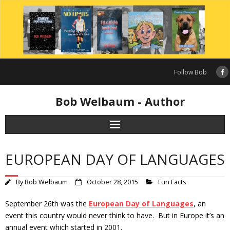
Skip
to
content
Follow Bob
Bob Welbaum - Author
EUROPEAN DAY OF LANGUAGES
By
Bob Welbaum
October 28, 2015
Fun Facts
September 26th was the
European Day of Languages
, an
event this country would never think to have. But in Europe it’s an
annual event which started in 2001.