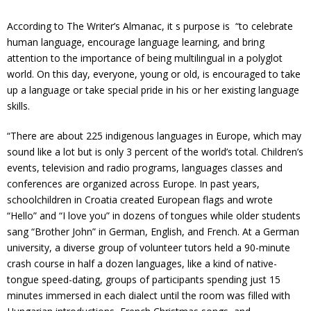
According to The Writer’s Almanac, it s purpose is “to celebrate
human language, encourage language learning, and bring
attention to the importance of being multilingual in a polyglot
world. On this day, everyone, young or old, is encouraged to take
up a language or take special pride in his or her existing language
skills.
“There are about 225 indigenous languages in Europe, which may
sound like a lot but is only 3 percent of the world’s total. Children’s
events, television and radio programs, languages classes and
conferences are organized across Europe. In past years,
schoolchildren in Croatia created European flags and wrote
“Hello” and “I love you” in dozens of tongues while older students
sang “Brother John” in German, English, and French. At a German
university, a diverse group of volunteer tutors held a 90-minute
crash course in half a dozen languages, like a kind of native-
tongue speed-dating, groups of participants spending just 15
minutes immersed in each dialect until the room was filled with