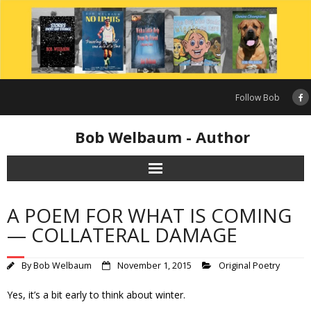
Skip
to
content
Follow Bob
Bob Welbaum - Author
A POEM FOR WHAT IS COMING
— COLLATERAL DAMAGE
By
Bob Welbaum
November 1, 2015
Original Poetry
Yes, it’s a bit early to think about winter.