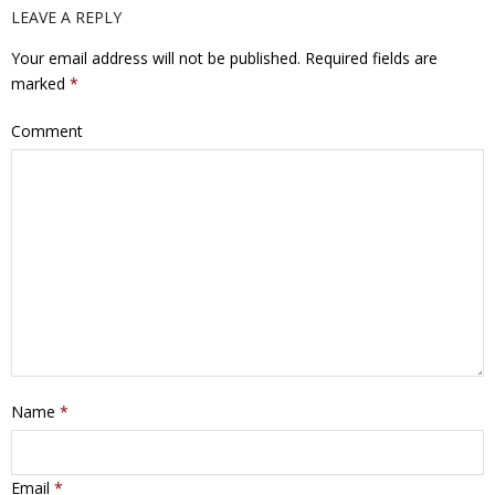
LEAVE A REPLY
Your email address will not be published.
Required fields are
marked
*
Comment
Name
*
Email
*