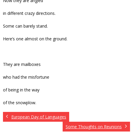
Now they are angled
in different crazy directions.
Some can barely stand.
Here’s one almost on the ground.
They are mailboxes
who had the misfortune
of being in the way
of the snowplow.
European Day of Languages
Some Thoughts on Reunions