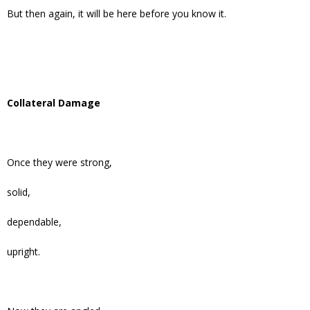
But then again, it will be here before you know it.
Collateral Damage
Once they were strong,
solid,
dependable,
upright.