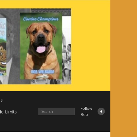
es
Follow
o Limits
Bob