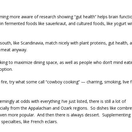
ing more aware of research showing “gut health” helps brain functi
in fermented foods like sauerkraut, and cultured foods, like yogurt wi
uth, like Scandinavia, match nicely with plant proteins, gut health, 
n meat anyway.
ing to maximize dining space, as well as people who don’t mind eati
option.
 fire, try what some call “cowboy cooking” — charring, smoking, live fi
ingly at odds with everything I’ve just listed, there is still a lot of
cially from the Appalachian and Ozark regions. So dishes like cornbr
even more popular. And then there is always dessert. Supplementing
pecialties, like French eclairs.