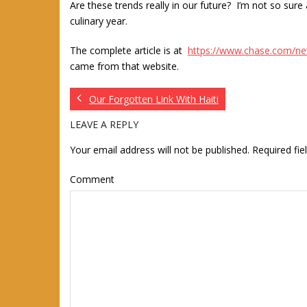
Are these trends really in our future? I’m not so s
culinary year.
The complete article is at
https://www.chase.com/n
came from that website.
Our Forgotten Link With Haiti
LEAVE A REPLY
Your email address will not be published.
Required fi
Comment