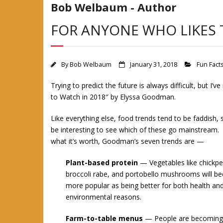
Bob Welbaum - Author
FOR ANYONE WHO LIKES 
By
Bob Welbaum
January 31, 2018
Fun Fact
Trying to predict the future is always difficult, but I’v
to Watch in 2018″ by Elyssa Good
man.
Like everything else, food trends tend to be faddish, so
be interesting to see which of these go mainstream.
what it’s worth, Goodman’s seven trends are —
Plant-based protein
— Vegetables like chickpe
broccoli rabe, and portobello mushrooms will 
more popular as being better for both health an
environmental reasons.
Farm-to-table menus
— People are becoming m