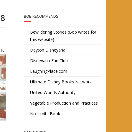
18
BOB RECOMMENDS
Bewildering Stories (Bob writes for
this website)
Dayton Disneyana
nds
Disneyana Fan Club
LaughingPlace.com
Ultimate Disney Books Network
United Worlds Authority
Vegetable Production and Practices
No Limits Book