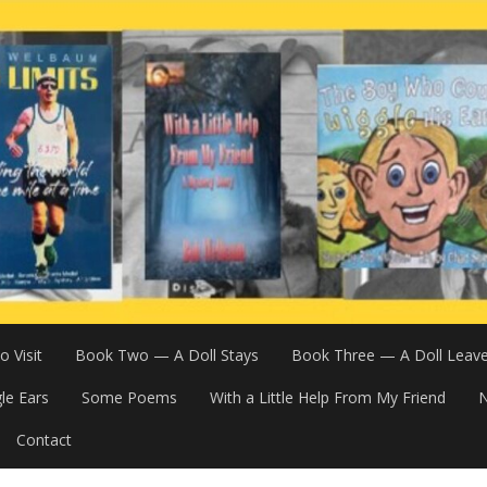
 Visit
Book Two — A Doll Stays
Book Three — A Doll Leav
le Ears
Some Poems
With a Little Help From My Friend
N
Contact