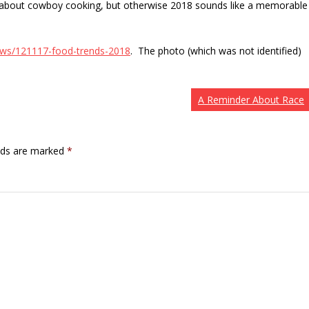
ure about cowboy cooking, but otherwise 2018 sounds like a memorable
ews/121117-food-trends-2018
. The photo (which was not identified)
A Reminder About Race
elds are marked
*