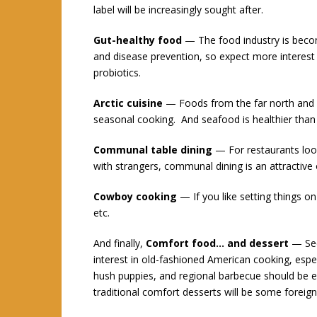
label will be increasingly sought after.
Gut-healthy food
— The food industry is becom
and disease prevention, so expect more interest 
probiotics.
Arctic cuisine
— Foods from the far north and so
seasonal cooking. And seafood is healthier tha
Communal table dining
— For restaurants look
with strangers, communal dining is an attractive 
Cowboy cooking
— If you like setting things on
etc.
And finally,
Comfort food… and dessert
— Seem
interest in old-fashioned American cooking, espe
hush puppies, and regional barbecue should be 
traditional comfort desserts will be some foreign s