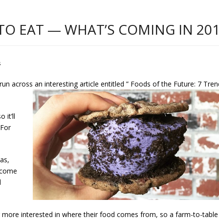
TO EAT — WHAT’S COMING IN 20
s
e run across an interesting article entitled ” Foods of the Future: 7 Tre
 it’ll
 For
as,
become
d
ore interested in where their food comes from, so a farm-to-table