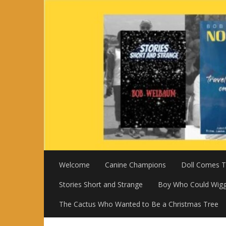
Skip
to
content
Welcome
Canine Champions
Doll Comes To
Stories Short and Strange
Boy Who Could Wigg
The Cactus Who Wanted to Be a Christmas Tree