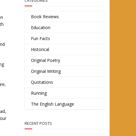
CATEGORIES
Book Reviews
on
th
Education
Fun Facts
and
Historical
Original Poetry
ng
Original Writing
Quotations
re,
Running
The English Language
ead,
 our
RECENT POSTS