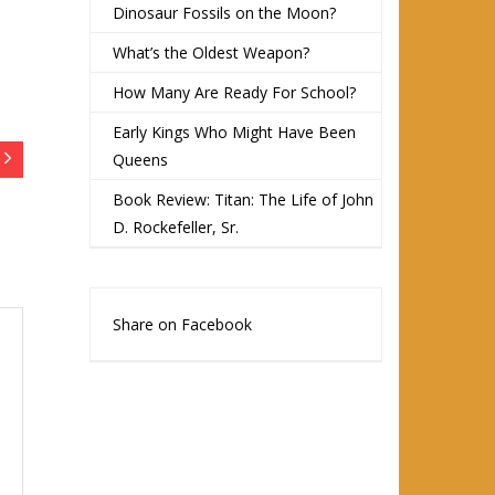
Dinosaur Fossils on the Moon?
What’s the Oldest Weapon?
How Many Are Ready For School?
Early Kings Who Might Have Been
Queens
Book Review: Titan: The Life of John
D. Rockefeller, Sr.
Share on Facebook