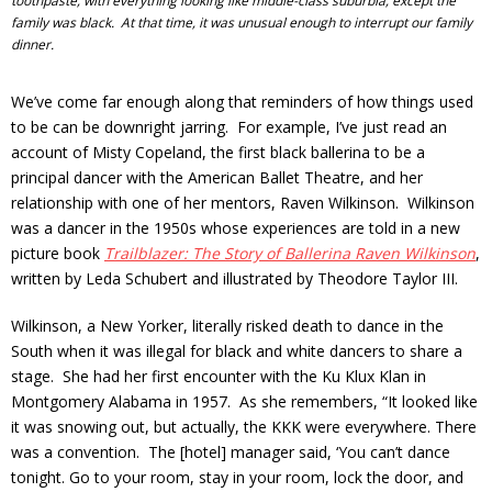
toothpaste, with everything looking like middle-class suburbia, except the
family was black. At that time, it was unusual enough to interrupt our family
dinner.
We’ve come far enough along that reminders of how things used
to be can be downright jarring. For example, I’ve just read an
account of Misty Copeland, the first black ballerina to be a
principal dancer with the American Ballet Theatre, and her
relationship with one of her mentors, Raven Wilkinson. Wilkinson
was a dancer in the 1950s whose experiences are told in a new
picture book
Trailblazer: The Story of Ballerina Raven Wilkinson
,
written by Leda Schubert and illustrated by Theodore Taylor III.
Wilkinson, a New Yorker, literally risked death to dance in the
South when it was illegal for black and white dancers to share a
stage. She had her first encounter with the Ku Klux Klan in
Montgomery Alabama in 1957. As she remembers, “It looked like
it was snowing out, but actually, the KKK were everywhere. There
was a convention. The [hotel] manager said, ‘You can’t dance
tonight. Go to your room, stay in your room, lock the door, and