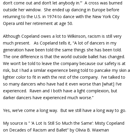
don’t come out and don’t let anybody in.’” A cross was burned
outside her window. She ended up dancing in Europe before
returning to the U.S. in 1974 to dance with the New York City
Opera until her retirement at age 50.
Although Copeland owes a lot to Wilkinson, racism is still very
much present. As Copeland tells it, “A lot of dancers in my
generation have been told the same things she has been told.
The one difference is that the world outside ballet has changed.
We won’t be told to leave the company because our safety is at
risk, but I had a similar experience being told to pancake my skin a
lighter color to fit in with the rest of the company. I’ve talked to
so many dancers who have had it even worse than [what] I’ve
experienced. Raven and I both have a light complexion, but
darker dancers have experienced much worse.”
Yes, we’ve come a long way. But we still have a long way to go.
My source is ” ‘A Lot Is Still So Much the Same’: Misty Copeland
on Decades of Racism and Ballet” by Olivia B. Waxman