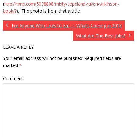
(
http://time.com/5098808/misty-copeland-raven-wilkinson-
book/?
). The photo is from that article.
For Anyone Who Likes to Eat — What’s Coming in 2018
What Are The Best Jobs?
LEAVE A REPLY
Your email address will not be published.
Required fields are
marked
*
Comment