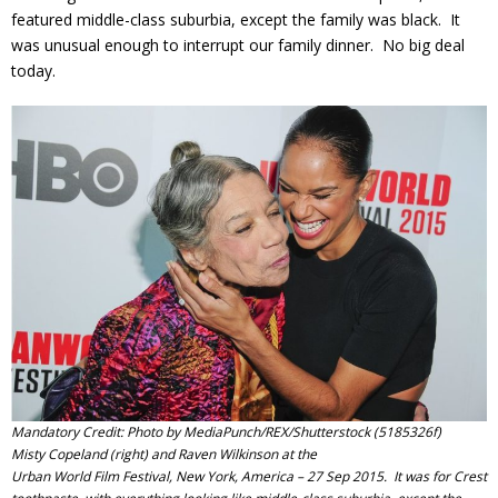
featured middle-class suburbia, except the family was black. It
was unusual enough to interrupt our family dinner. No big deal
today.
Mandatory Credit: Photo by MediaPunch/REX/Shutterstock (5185326f)
Misty Copeland (right) and Raven Wilkinson at the
Urban World Film Festival, New York, America – 27 Sep 2015. It was for Crest