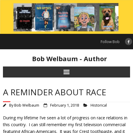
Skip
to
content
Follow Bob
Bob Welbaum - Author
A REMINDER ABOUT RACE
By
Bob Welbaum
February 1, 2018
Historical
During my lifetime I’ve seen a lot of progress on race relations in
this country. I can still remember my first television commercial
featuring African-Americans. It was for Crest toothpaste, and it