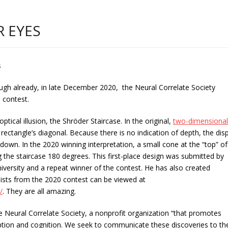
R EYES
s
ugh already, in late December 2020, the Neural Correlate Society
 contest.
optical illusion, the Shröder Staircase. In the original,
two-dimensional
 rectangle’s diagonal. Because there is no indication of depth, the dis
down. In the 2020 winning interpretation, a small cone at the “top” of
 the staircase 180 degrees. This first-place design was submitted by
iversity and a repeat winner of the contest. He has also created
alists from the 2020 contest can be viewed at
/
. They are all amazing.
he Neural Correlate Society, a nonprofit organization “that promotes
ception and cognition. We seek to communicate these discoveries to th