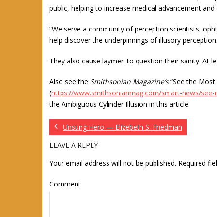
public, helping to increase medical advancement and 
“We serve a community of perception scientists, opht
help discover the underpinnings of illusory perception.
They also cause laymen to question their sanity. At leas
Also see the
Smithsonian Magazine’s
“See the Most 
(
https://www.smithsonianmag.com/smart-news/see-mo
the Ambiguous Cylinder Illusion in this article.
Unsung Hero — Elizebeth S. Friedman
LEAVE A REPLY
Your email address will not be published.
Required fi
Comment