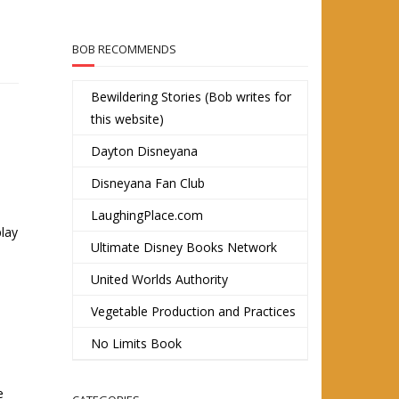
BOB RECOMMENDS
Bewildering Stories (Bob writes for
this website)
Dayton Disneyana
Disneyana Fan Club
LaughingPlace.com
play
Ultimate Disney Books Network
United Worlds Authority
Vegetable Production and Practices
No Limits Book
e