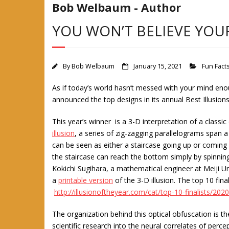
Bob Welbaum - Author
YOU WON’T BELIEVE YOU
By
Bob Welbaum
January 15, 2021
Fun Fact
As if today’s world hasn’t messed with your mind eno
announced the top designs in its annual Best Illusions
This year’s winner is a 3-D interpretation of a classic 
illusion
, a series of zig-zagging parallelograms span a
can be seen as either a staircase going up or coming 
the staircase can reach the bottom simply by spinning
Kokichi Sugihara, a mathematical engineer at Meiji Un
a
printable version
of the 3-D illusion. The top 10 fin
http://illusionoftheyear.com/cat/top-10-finalists/2020
The organization behind this optical obfuscation is t
scientific research into the neural correlates of per