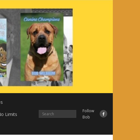
es
Follow
o Limits
Bob