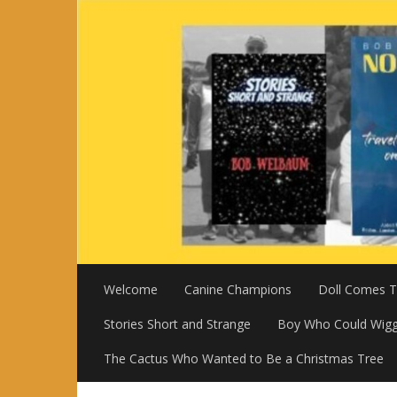
Skip
to
content
Welcome
Canine Champions
Doll Comes To
Stories Short and Strange
Boy Who Could Wigg
The Cactus Who Wanted to Be a Christmas Tree