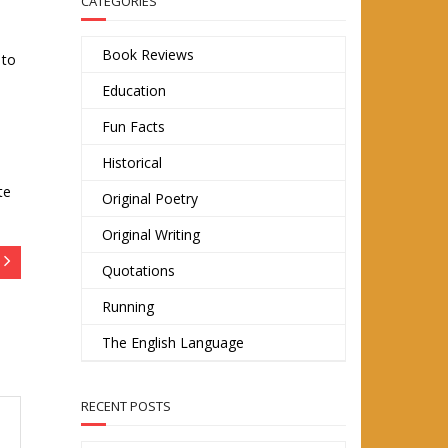
CATEGORIES
Book Reviews
 to
Education
Fun Facts
Historical
te
Original Poetry
Original Writing
Quotations
Running
The English Language
RECENT POSTS