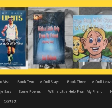
 Visit
Book Two — A Doll Stays
Book Three — A Doll Leav
le Ears
Some Poems
With a Little Help From My Friend
N
Contact