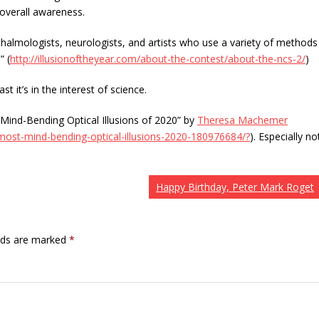
overall awareness.
halmologists, neurologists, and artists who use a variety of methods
” (
http://illusionoftheyear.com/about-the-contest/about-the-ncs-2/
)
t it’s in the interest of science.
Mind-Bending Optical Illusions of 2020” by
Theresa Machemer
st-mind-bending-optical-illusions-2020-180976684/?
). Especially no
Happy Birthday, Peter Mark Roget
elds are marked
*