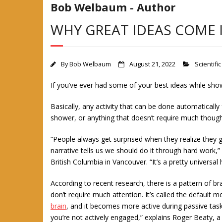
Bob Welbaum - Author
WHY GREAT IDEAS COME 
By
Bob Welbaum
August 21, 2022
Scientific
If you’ve ever had some of your best ideas while shower
Basically, any activity that can be done automatically
shower, or anything that doesn’t require much though
“People always get surprised when they realize they g
narrative tells us we should do it through hard work,” 
British Columbia in Vancouver. “It’s a pretty universa
According to recent research, there is a pattern of br
don’t require much attention. It’s called the defau
brain
, and it becomes more active during passive task
you’re not actively engaged,” explains Roger Beaty, a