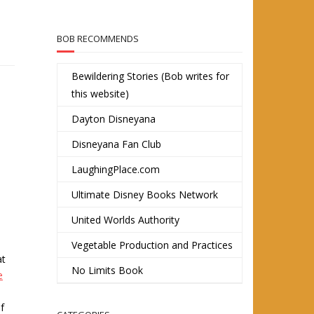
BOB RECOMMENDS
Bewildering Stories (Bob writes for
this website)
Dayton Disneyana
Disneyana Fan Club
LaughingPlace.com
Ultimate Disney Books Network
United Worlds Authority
Vegetable Production and Practices
at
No Limits Book
e
f