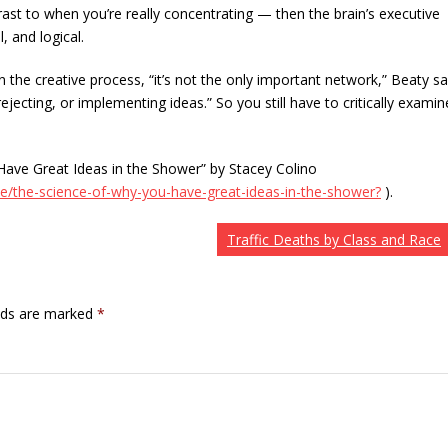
trast to when you’re really concentrating — then the brain’s executive
, and logical.
 the creative process, “it’s not the only important network,” Beaty sa
jecting, or implementing ideas.” So you still have to critically examin
ave Great Ideas in the Shower” by Stacey Colino
e/the-science-of-why-you-have-great-ideas-in-the-shower?
).
Traffic Deaths by Class and Race
elds are marked
*