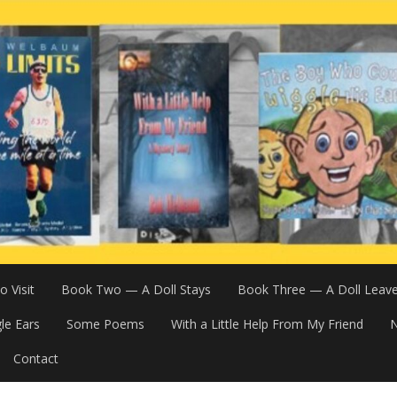
 Visit
Book Two — A Doll Stays
Book Three — A Doll Leav
le Ears
Some Poems
With a Little Help From My Friend
N
Contact