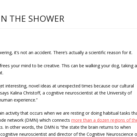
IN THE SHOWER
ing, it’s not an accident. There’s actually a scientific reason for it.
 frees your mind to be creative. This can be walking your dog, taking a
t.
et interesting, novel ideas at unexpected times because our cultural
says Kalina Christoff, a cognitive neuroscientist at the University of
l human experience.”
ain activity that occurs when we are resting or doing habitual tasks th
lt mode network (DMN) which connects
more than a dozen regions of th
s. In other words, the DMN is “the state the brain returns to when
 cognitive neuroscientist and director of the Cognitive Neuroscience o