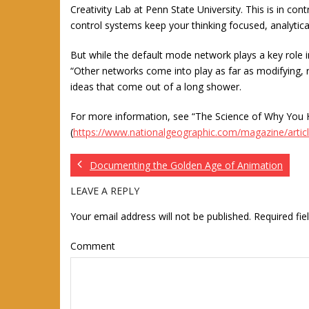
Creativity Lab at Penn State University. This is in con
control systems keep your thinking focused, analytical
But while the default mode network plays a key role in
“Other networks come into play as far as modifying, re
ideas that come out of a long shower.
For more information, see “The Science of Why You H
(
https://www.nationalgeographic.com/magazine/articl
Documenting the Golden Age of Animation
LEAVE A REPLY
Your email address will not be published.
Required fi
Comment