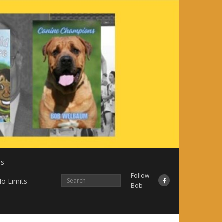
es
Follow
o Limits
Bob