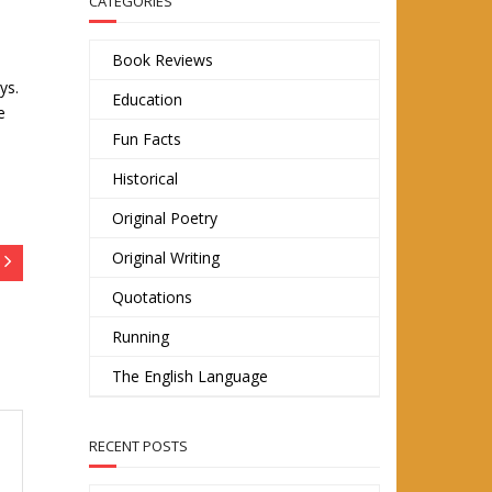
CATEGORIES
Book Reviews
ys.
Education
e
Fun Facts
Historical
Original Poetry
Original Writing
Quotations
Running
The English Language
RECENT POSTS