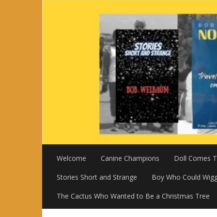
Skip
to
content
Welcome
Canine Champions
Doll Comes To
Stories Short and Strange
Boy Who Could Wigg
The Cactus Who Wanted to Be a Christmas Tree