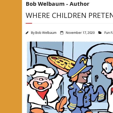
Bob Welbaum - Author
WHERE CHILDREN PRETE
By
Bob Welbaum
November 17, 2020
Fun F