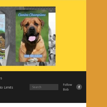
es
Follow
o Limits
Bob