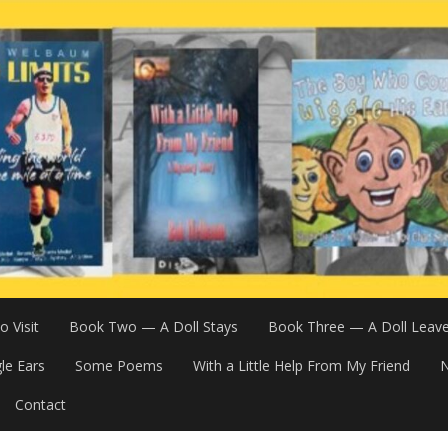
 Visit
Book Two — A Doll Stays
Book Three — A Doll Leav
le Ears
Some Poems
With a Little Help From My Friend
N
Contact