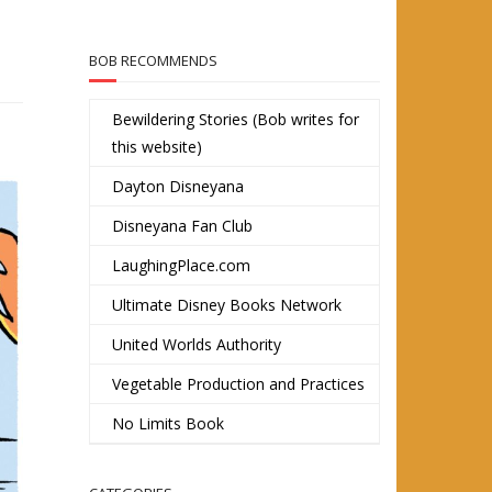
BOB RECOMMENDS
Bewildering Stories (Bob writes for
this website)
Dayton Disneyana
Disneyana Fan Club
LaughingPlace.com
Ultimate Disney Books Network
United Worlds Authority
Vegetable Production and Practices
No Limits Book