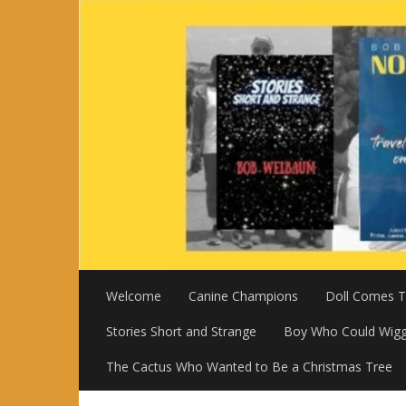
Skip
to
content
Welcome
Canine Champions
Doll Comes To
Stories Short and Strange
Boy Who Could Wigg
The Cactus Who Wanted to Be a Christmas Tree