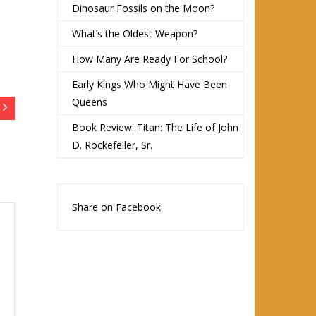
Dinosaur Fossils on the Moon?
What’s the Oldest Weapon?
How Many Are Ready For School?
Early Kings Who Might Have Been
Queens
Book Review: Titan: The Life of John
D. Rockefeller, Sr.
Share on Facebook