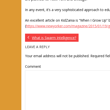
In any event, it’s a very sophisticated approach to edu
An excellent article on KidZania is “When I Grow Up
(
https://www.newyorker.com/magazine/2015/01/19/
What is Swarm Intelligence?
LEAVE A REPLY
Your email address will not be published.
Required fi
Comment