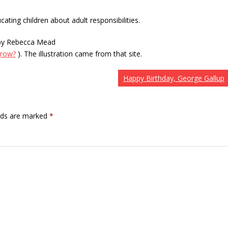
cating children about adult responsibilities.
” by Rebecca Mead
grow?
). The illustration came from that site.
Happy Birthday, George Gallup
elds are marked
*