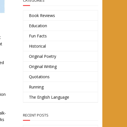
CATEGORIES
Book Reviews
Education
Fun Facts
t
nt
Historical
Original Poetry
sed
Original Writing
Quotations
Running
tion
The English Language
alk-
RECENT POSTS
rks