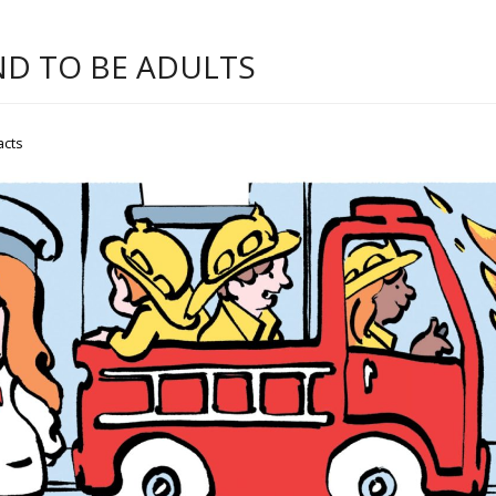
ND TO BE ADULTS
acts