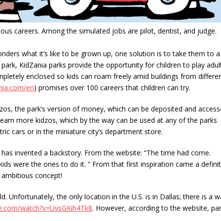
ious careers. Among the simulated jobs are pilot, dentist, and judge.
nders what it’s like to be grown up, one solution is to take them to a
 park, KidZania parks provide the opportunity for children to play adul
mpletely enclosed so kids can roam freely amid buildings from differe
ania.com/en
) promises over 100 careers that children can try.
idzos, the park’s version of money, which can be deposited and acces
can earn more kidzos, which by the way can be used at any of the parks
ric cars or in the miniature city’s department store.
as invented a backstory. From the website: “The time had come.
 were the ones to do it. ” From that first inspiration came a defini
n ambitious concept!
 Unfortunately, the only location in the U.S. is in Dallas; there is a w
be.com/watch?v=UvsGKih4Tk8
. However, according to the website, pa