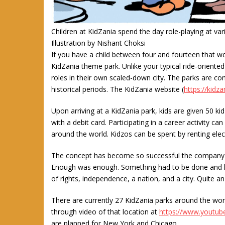
Children at KidZania spend the day role-playing at var
Illustration by Nishant Choksi
If you have a child between four and fourteen that wo
KidZania theme park. Unlike your typical ride-oriented
roles in their own scaled-down city. The parks are co
historical periods. The KidZania website (
https://kidz
Upon arriving at a KidZania park, kids are given 50 k
with a debit card. Participating in a career activity 
around the world. Kidzos can be spent by renting elect
The concept has become so successful the company h
Enough was enough. Something had to be done and kids
of rights, independence, a nation, and a city. Quite a
There are currently 27 KidZania parks around the world.
through video of that location at
https://www.youtu
are planned for New York and Chicago.