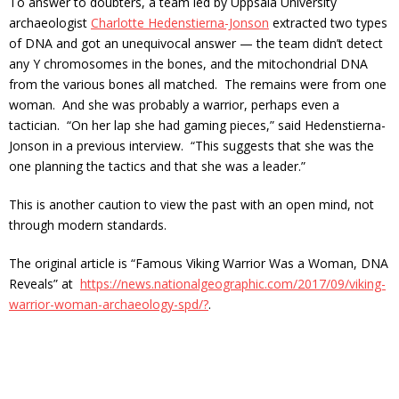
To answer to doubters, a team led by Uppsala University
archaeologist
Charlotte Hedenstierna-Jonson
extracted two types
of DNA and got an unequivocal answer — the team didn’t detect
any Y chromosomes in the bones, and the mitochondrial DNA
from the various bones all matched. The remains were from one
woman. And she was probably a warrior, perhaps even a
tactician. “On her lap she had gaming pieces,” said Hedenstierna-
Jonson in a previous interview. “This suggests that she was the
one planning the tactics and that she was a leader.”
This is another caution to view the past with an open mind, not
through modern standards.
The original article is “Famous Viking Warrior Was a Woman, DNA
Reveals” at
https://news.nationalgeographic.com/2017/09/viking-
warrior-woman-archaeology-spd/?
.