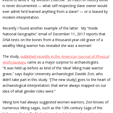
is never documented — what self-respecting slave owner would
ever admit he’d learned anything from a slave? — or is biased by
modern interpretation.
Recently I found another example of the latter. My “Inside
National Geographic” email of December 11, 2017 reports that
DNA tests on the bones from a thousand-year-old grave of a
wealthy Viking warrior has revealed she was a woman!
The study,
published recently in the
American Journal of Physical
Anthropology
, came as a major surprise
to archaeologists.
“It was held up before as kind of the ‘ideal’ Viking male warrior
grave,” says Baylor University archaeologist Davide Zori, who
didn’t take part in this study. “[The new study] goes to the heart of
archaeological interpretation: that we’ve always mapped on our
idea of what gender roles were.”
Viking lore had always suggested women warriors; Zori knows of
numerous Viking sagas, such as the 13th-century Saga of the