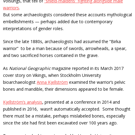
Volsungs, that tell of
“shield-maidens” fighting alongside male
warriors
.
But some archaeologists considered these accounts mythological
embellishments — perhaps added due to contemporary
interpretations of gender roles.
Since the late 1880s, archaeologists had assumed the “Birka
warrior” to be a man because of swords, arrowheads, a spear,
and two sacrificed horses contained in the grave.
As
National Geographic
magazine reported in its March 2017
cover story on Vikings, when Stockholm University
bioarchaeologist
Anna Kjellström
examined the warrior’s pelvic
bones and mandible, their dimensions appeared to be female.
Kjellström’s analysis
, presented at a conference in 2014 and
published in 2016, wasn’t automatically accepted. Some thought
there must be a mistake, perhaps mislabeled bones, especially
since the site had first been excavated over 100 years ago.