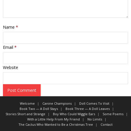
Name
*
Email
*
Website
Welcome
Canine Champions
Doll Comes To Visit
Book Two — A Doll Stays
Book Three — A Doll Leaves
Stories Short and Strange
Boy Who Could Wiggle Ears
Some Poems
With a Little Help From My Friend
No Limits
The Cactus Who Wanted to Be a Christmas Tree
Contact