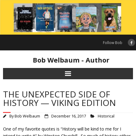
Skip
to
content
Follow Bob
Bob Welbaum - Author
THE UNEXPECTED SIDE OF
HISTORY — VIKING EDITION
By
Bob Welbaum
December 16, 2017
Historical
One of my favorite quotes is “History will be kind to me for I
intend to write it” by Winston Churchill. So much of history either