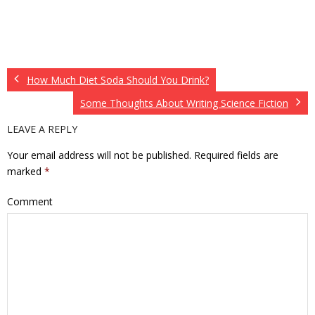
How Much Diet Soda Should You Drink?
Some Thoughts About Writing Science Fiction
LEAVE A REPLY
Your email address will not be published.
Required fields are
marked
*
Comment