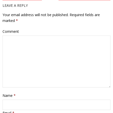
LEAVE A REPLY
Your email address will not be published.
Required fields are
marked
*
Comment
Name
*
Email
*