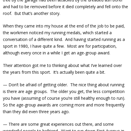
and had to be removed before it died completely and fell onto the
roof. But that’s another story.
When they came into my house at the end of the job to be paid,
the workmen noticed my running medals, which started a
conversation of a different kind. And having started running as a
sport in 1980, I have quite a few. Most are for participation,
although every once in a while I get an age-group award.
Their attention got me to thinking about what I’ve learned over
the years from this sport. It’s actually been quite a bit.
— Don’t be afraid of getting older. The nice thing about running
is there are age groups. The older you get, the less competition
you have (assuming of course you’re still healthy enough to run).
So the age-group awards are coming more and more frequently
than they did even three years ago.
— There are some great experiences out there, and some
wonderful people to befriend. Want to run down First Avenue in