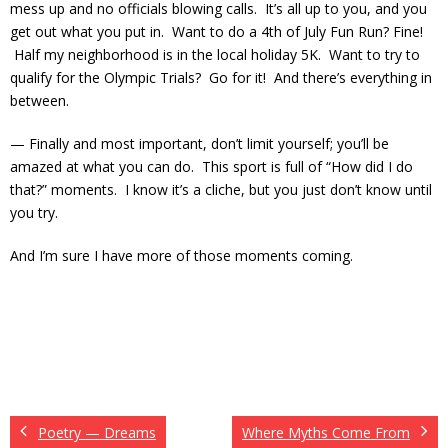
mess up and no officials blowing calls. It’s all up to you, and you
get out what you put in. Want to do a 4th of July Fun Run? Fine!
Half my neighborhood is in the local holiday 5K. Want to try to
qualify for the Olympic Trials? Go for it! And there’s everything in
between.
— Finally and most important, don’t limit yourself; you’ll be
amazed at what you can do. This sport is full of “How did I do
that?” moments. I know it’s a cliche, but you just don’t know until
you try.
And I’m sure I have more of those moments coming.
Poetry — Dreams
Where Myths Come From