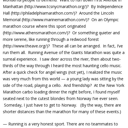
Manhattan (http://www.tcsnycmarathon.org/)? By Independence
Hall (http://philadelphiamarathon.com/)? Around the Lincoln
Memorial (http://www.marinemarathon.com/)? On an Olympic
marathon course where this sport originated
(http://www.athensmarathon.com/)? Or something quieter and
more serene, like running through a redwood forest
(http://www.theave.org/)? These all can be arranged. In fact, I’ve
run them all. Running Avenue of the Giants Marathon was quite a
surreal experience. I saw deer across the river, then about two-
thirds of the way through I heard the most haunting cello music.
After a quick check for angel wings (not yet), I realized the music
was very much from this world — a young lady was sitting by the
side of the road, playing a cello. And friendship? At the New York
Marathon carbo loading dinner the night before, I found myself
seated next to the cutest blondes from Norway I’ve ever seen.
Someday, I just have to get to Norway. (By the way, there are
shorter distances than the marathon for many of these events.)
— Running is a very honest sport. There are no teammates to