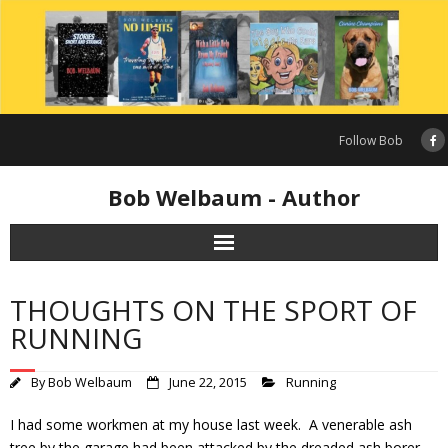
Skip
to
content
Follow Bob
Bob Welbaum - Author
THOUGHTS ON THE SPORT OF
RUNNING
By
Bob Welbaum
June 22, 2015
Running
I had some workmen at my house last week. A venerable ash
tree by the garage had been attacked by the dreaded ash borer