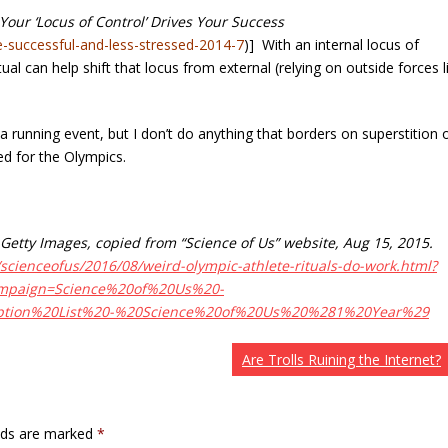
our ‘Locus of Control’ Drives Your Success
e-successful-and-less-stressed-2014-7
)] With an internal locus of
tual can help shift that locus from external (relying on outside forces l
a running event, but I don’t do anything that borders on superstition 
ied for the Olympics.
Getty Images, copied from “Science of Us” website, Aug 15, 2015.
scienceofus/2016/08/weird-olympic-athlete-rituals-do-work.html?
mpaign=Science%20of%20Us%20-
ption%20List%20-%20Science%20of%20Us%20%281%20Year%29
Are Trolls Ruining the Internet?
elds are marked
*