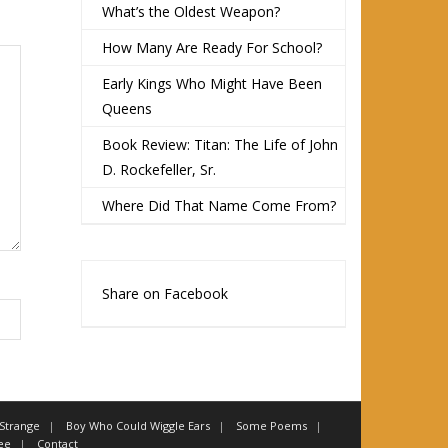
What’s the Oldest Weapon?
How Many Are Ready For School?
Early Kings Who Might Have Been
Queens
Book Review: Titan: The Life of John
D. Rockefeller, Sr.
Where Did That Name Come From?
Share on Facebook
 Strange
Boy Who Could Wiggle Ears
Some Poems
ee
Contact