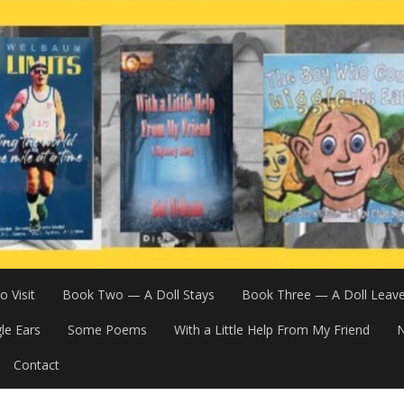
 Visit
Book Two — A Doll Stays
Book Three — A Doll Leav
le Ears
Some Poems
With a Little Help From My Friend
N
Contact