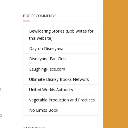
BOB RECOMMENDS
Bewildering Stories (Bob writes for
this website)
Dayton Disneyana
Disneyana Fan Club
LaughingPlace.com
Ultimate Disney Books Network
s
United Worlds Authority
Vegetable Production and Practices
No Limits Book
d