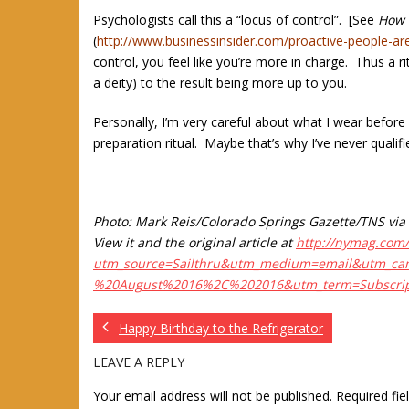
Psychologists call this a “locus of control”. [See
How Y
(
http://www.businessinsider.com/proactive-people-ar
control, you feel like you’re more in charge. Thus a ri
a deity) to the result being more up to you.
Personally, I’m very careful about what I wear before 
preparation ritual. Maybe that’s why I’ve never qualif
Photo: Mark Reis/Colorado Springs Gazette/TNS via 
View it and the original article at
http://nymag.com/
utm_source=Sailthru&utm_medium=email&utm_ca
%20August%2016%2C%202016&utm_term=Subscri
Happy Birthday to the Refrigerator
LEAVE A REPLY
Your email address will not be published.
Required fi