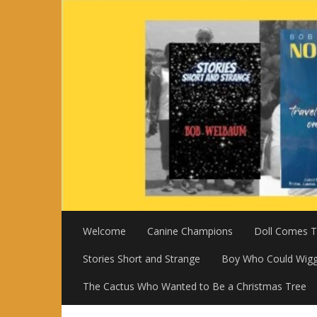
Skip
to
content
Welcome
Canine Champions
Doll Comes To
Stories Short and Strange
Boy Who Could Wigg
The Cactus Who Wanted to Be a Christmas Tree