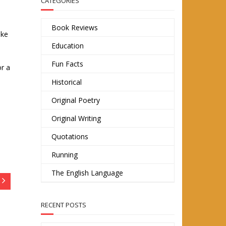
CATEGORIES
Book Reviews
ike
Education
Fun Facts
or a
Historical
Original Poetry
Original Writing
Quotations
Running
The English Language
RECENT POSTS