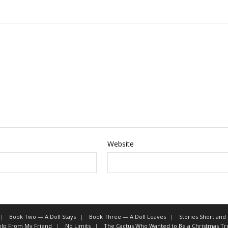
Website
Book Two — A Doll Stays
Book Three — A Doll Leaves
Stories Short and
Help From My Friend
No Limits
The Cactus Who Wanted to Be a Christmas Tr