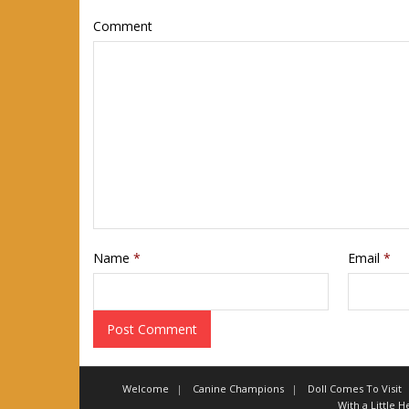
Comment
Name
*
Email
*
Welcome
Canine Champions
Doll Comes To Visit
With a Little 