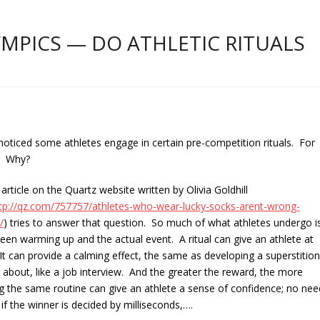
PICS — DO ATHLETIC RITUALS
oticed some athletes engage in certain pre-competition rituals. For
y. Why?
 article on the Quartz we
bsite written by Olivia Goldhill
ttp://qz.com/757757/athletes-who-wear-lucky-socks-arent-wrong-
/
) tries to answer that question. So much of what athletes undergo i
tween warming up and the actual event. A ritual can give an athlete at
It can provide a calming effect, the same as developing a superstition
s about, like a job interview. And the greater the reward, the more
owing the same routine can give an athlete a sense of confidence; no nee
 the winner is decided by milliseconds,….