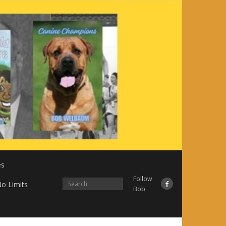
es
Follow
o Limits
Bob