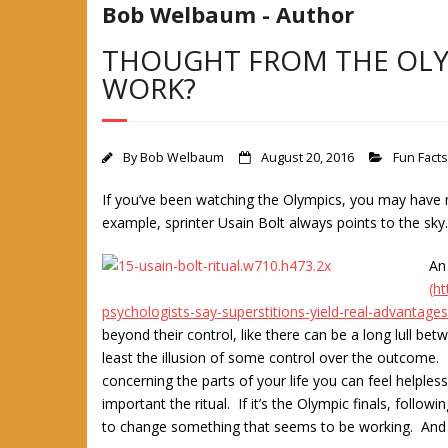
Bob Welbaum - Author
THOUGHT FROM THE OLYM
WORK?
By
Bob Welbaum
August 20, 2016
Fun Facts
If you’ve been watching the Olympics, you may have n
example, sprinter Usain Bolt always points to the sk
An
(h
psychologists-say-superstitions-yield-real-advantages
beyond their control, like there can be a long lull be
least the illusion of some control over the outcome. 
concerning the parts of your life you can feel helples
important the ritual. If it’s the Olympic finals, foll
to change something that seems to be working. And if