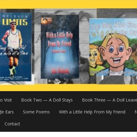
 Visit
Book Two — A Doll Stays
Book Three — A Doll Leav
le Ears
Some Poems
With a Little Help From My Friend
N
Contact