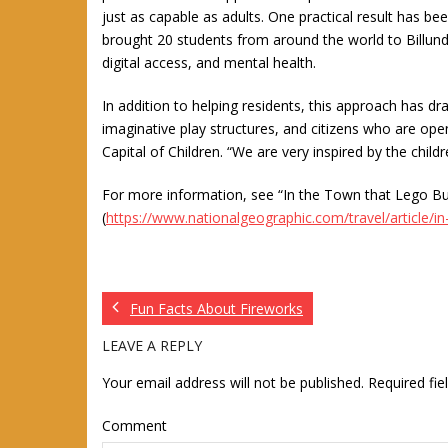
just as capable as adults. One practical result has bee
brought 20 students from around the world to Billund 
digital access, and mental health.
In addition to helping residents, this approach has dra
imaginative play structures, and citizens who are ope
Capital of Children. “We are very inspired by the child
For more information, see “In the Town that Lego Bu
(
https://www.nationalgeographic.com/travel/article/in-
Fun Facts About Fireworks
LEAVE A REPLY
Your email address will not be published.
Required fi
Comment