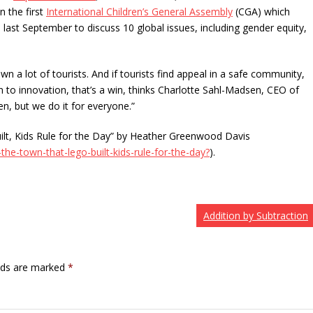
n the first
International Children’s General Assembly
(CGA) which
last September to discuss 10 global issues, including gender equity,
wn a lot of tourists. And if tourists find appeal in a safe community,
n to innovation, that’s a win, thinks Charlotte Sahl-Madsen, CEO of
ren, but we do it for everyone.”
ilt, Kids Rule for the Day” by Heather Greenwood Davis
the-town-that-lego-built-kids-rule-for-the-day?
).
Addition by Subtraction
elds are marked
*