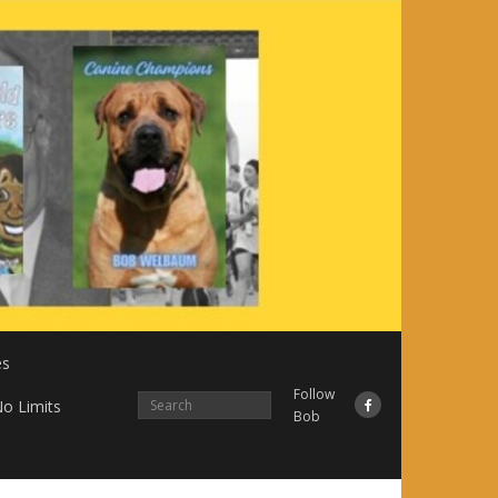
es
Follow
o Limits
Bob