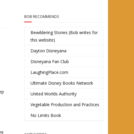
BOB RECOMMENDS
Bewildering Stories (Bob writes for
this website)
Dayton Disneyana
Disneyana Fan Club
LaughingPlace.com
Ultimate Disney Books Network
tep
United Worlds Authority
Vegetable Production and Practices
No Limits Book
re