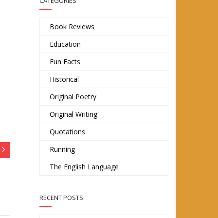
CATEGORIES
Book Reviews
Education
Fun Facts
Historical
Original Poetry
Original Writing
Quotations
Running
The English Language
RECENT POSTS