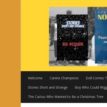
Skip
to
content
Welcome
Canine Champions
Doll Comes To
Stories Short and Strange
Boy Who Could Wigg
The Cactus Who Wanted to Be a Christmas Tree