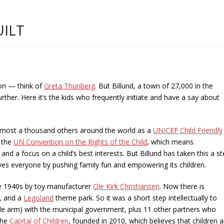
ILT
ion — think of
Greta Thunberg
. But Billund, a town of 27,000 in the
ther. Here it’s the kids who frequently initiate and have a say about
 almost a thousand others around the world as a
UNICEF Child Friendly
 the
UN Convention on the Rights of the Child
, which means
 and a focus on a child’s best interests. But Billund has taken this a s
es everyone by pushing family fun and empowering its children.
he 1940s by toy manufacturer
Ole Kirk Christiansen
. Now there is
, and a
Legoland
theme park. So it was a short step intellectually to
le arm) with the municipal government, plus 11 other partners who
 the
Capital of Children
, founded in 2010, which believes that children a