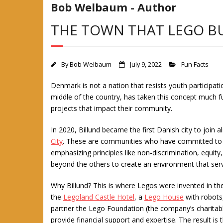
Bob Welbaum - Author
THE TOWN THAT LEGO BU
By
Bob Welbaum
July 9, 2022
Fun Facts
Denmark is not a nation that resists youth participat
middle of the country, has taken this concept much fur
projects that impact their community.
In 2020, Billund became the first Danish city to join
City
. These are communities who have committed to
emphasizing principles like non-discrimination, equity,
beyond the others to create an environment that serv
Why Billund? This is where Legos were invented in t
the
Legoland Castle Hotel
, a
Lego House
with robots
partner the Lego Foundation (the company’s charitab
provide financial support and expertise. The result is