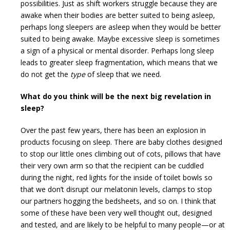
possibilities. Just as shift workers struggle because they are
awake when their bodies are better suited to being asleep,
perhaps long sleepers are asleep when they would be better
suited to being awake. Maybe excessive sleep is sometimes
a sign of a physical or mental disorder. Perhaps long sleep
leads to greater sleep fragmentation, which means that we
do not get the
type
of sleep that we need.
What do you think will be the next big revelation in
sleep?
Over the past few years, there has been an explosion in
products focusing on sleep. There are baby clothes designed
to stop our little ones climbing out of cots, pillows that have
their very own arm so that the recipient can be cuddled
during the night, red lights for the inside of toilet bowls so
that we don’t disrupt our melatonin levels, clamps to stop
our partners hogging the bedsheets, and so on. I think that
some of these have been very well thought out, designed
and tested, and are likely to be helpful to many people—or at