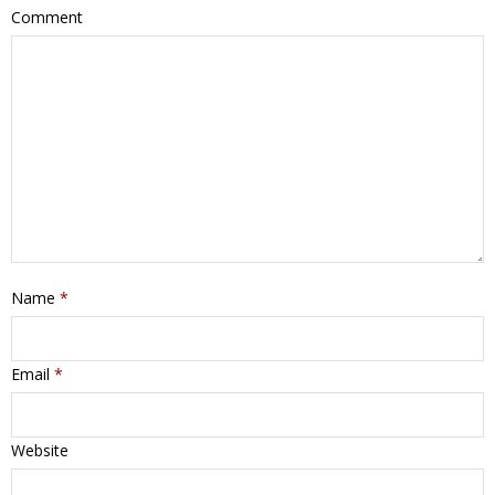
Comment
Name
*
Email
*
Website