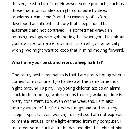
the very least a bit of fun. However, some products, such as
those that monitor sleep, might contribute to sleep
problems. Colin Espie from the University of Oxford
developed an influential theory that sleep should be
automatic and not contrived. He sometimes draws an
amusing analogy with golf, noting that when you think about
your own performance too much it can all go dramatically
wrong. We might want to keep that in mind moving forward.
What are your best and worst sleep habits?
One of my best sleep habits is that I am pretty boring when it
comes to my routine. I go to sleep at the same time most
nights (around
10 p.m.
). My young children act as an alarm
clock in the morning, which means that my wake-up time is
pretty consistent, too, even on the weekend. I am also
acutely aware of the factors that might aid or disrupt my
sleep. I typically avoid working at night, so I am not exposed
to mental arousal or the light emitted from my computer. I
try to get some sunlight in the day and dim the lights at night,