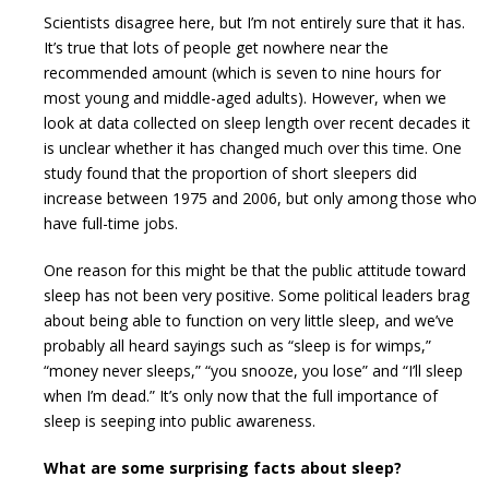
Scientists disagree here, but I’m not entirely sure that it has.
It’s true that lots of people get nowhere near the
recommended amount (which is seven to nine hours for
most young and middle-aged adults). However, when we
look at data collected on sleep length over recent decades it
is unclear whether it has changed much over this time. One
study found that the proportion of short sleepers did
increase between 1975 and 2006, but only among those who
have full-time jobs.
One reason for this might be that the public attitude toward
sleep has not been very positive. Some political leaders brag
about being able to function on very little sleep, and we’ve
probably all heard sayings such as “sleep is for wimps,”
“money never sleeps,” “you snooze, you lose” and “I’ll sleep
when I’m dead.” It’s only now that the full importance of
sleep is seeping into public awareness.
What are some surprising facts about sleep?