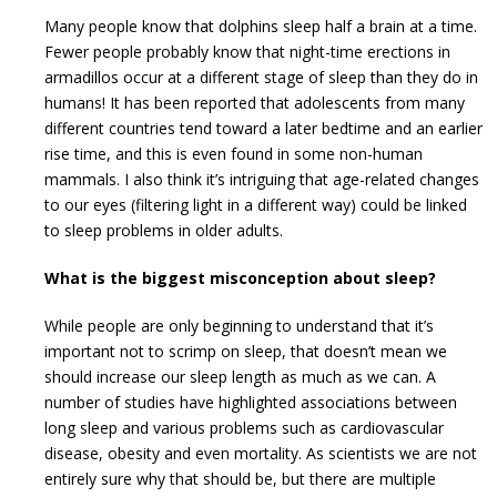
Many people know that dolphins sleep half a brain at a time.
Fewer people probably know that night-time erections in
armadillos occur at a different stage of sleep than they do in
humans! It has been reported that adolescents from many
different countries tend toward a later bedtime and an earlier
rise time, and this is even found in some non-human
mammals. I also think it’s intriguing that age-related changes
to our eyes (filtering light in a different way) could be linked
to sleep problems in older adults.
What is the biggest misconception about sleep?
While people are only beginning to understand that it’s
important not to scrimp on sleep, that doesn’t mean we
should increase our sleep length as much as we can. A
number of studies have highlighted associations between
long sleep and various problems such as cardiovascular
disease, obesity and even mortality. As scientists we are not
entirely sure why that should be, but there are multiple