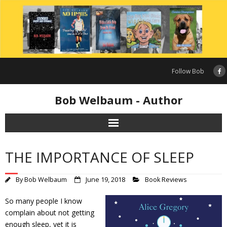
Skip
to
content
Follow Bob
Bob Welbaum - Author
THE IMPORTANCE OF SLEEP
By
Bob Welbaum
June 19, 2018
Book Reviews
So many people I know
complain about not getting
enough sleep, yet it is