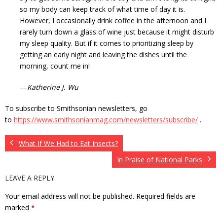
so my body can keep track of what time of day it is.
However, I occasionally drink coffee in the afternoon and I
rarely turn down a glass of wine just because it might disturb
my sleep quality. But if it comes to prioritizing sleep by
getting an early night and leaving the dishes until the
morning, count me in!
—
Katherine J. Wu
To subscribe to Smithsonian newsletters, go
to
https://www.smithsonianmag.com/newsletters/subscribe/
.
What If We Had to Eat Insects?
In Praise of National Parks
LEAVE A REPLY
Your email address will not be published.
Required fields are
marked
*