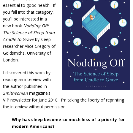
essential to good health. If
you fall into that category,
you’ll be interested in a
new book
Nodding Off:
The Science of Sleep from
Cradle to Grave
by sleep
researcher Alice Gregory of
Goldsmiths, University of
London.
I discovered this work by
reading an interview with
the author published in
Smithsonian
magazine’s
VIP newsletter for June 2018. I’m taking the liberty of reprinting
the interview without permission.
Why has sleep become so much less of a priority for
modern Americans?