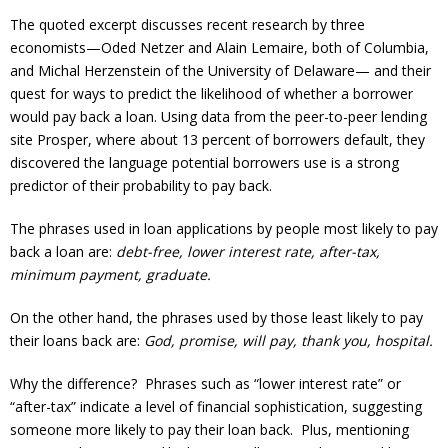
The quoted excerpt discusses recent research by three
economists—Oded Netzer and Alain Lemaire, both of Columbia,
and Michal Herzenstein of the University of Delaware— and their
quest for ways to predict the likelihood of whether a borrower
would pay back a loan. Using data from the peer-to-peer lending
site Prosper, where about 13 percent of borrowers default, they
discovered the language potential borrowers use is a strong
predictor of their probability to pay back.
The phrases used in loan applications by people most likely to pay
back a loan are:
debt-free, lower interest rate, after-tax,
minimum payment, graduate.
On the other hand, the phrases used by those least likely to pay
their loans back are:
God, promise, will pay, thank you, hospital.
Why the difference? Phrases such as “lower interest rate” or
“after-tax” indicate a level of financial sophistication, suggesting
someone more likely to pay their loan back. Plus, mentioning