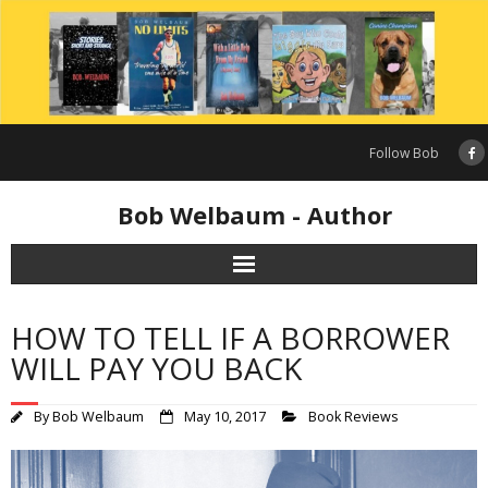
Skip
to
content
Follow Bob
Bob Welbaum - Author
HOW TO TELL IF A BORROWER
WILL PAY YOU BACK
By
Bob Welbaum
May 10, 2017
Book Reviews