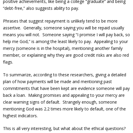
positive achievements, like being a college “graduate” and being
“debt-free,” also suggests ability to pay.
Phrases that suggest repayment is unlikely tend to be more
assertive. Generally, someone saying you will be repaid usually
means you will not. Someone saying “I promise I will pay back, so
help me God,” is among the least likely to pay. Appealing to your
mercy (someone is in the hospital), mentioning another family
member, or explaining why they are good credit risks are also red
flags.
To summarize, according to these researchers, giving a detailed
plan of how payments will be made and mentioning past
commitments that have been kept are evidence someone will pay
back a loan. Making promises and appealing to your mercy are
clear warning signs of default. Strangely enough, someone
mentioning God was 2.2 times more likely to default, one of the
highest indicators.
This is all very interesting, but what about the ethical questions?