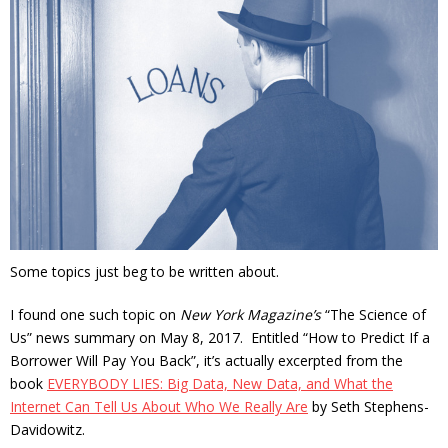
Some topics just beg to be written about.
I found one such topic on
New York Magazine’s
“The Science of
Us” news summary on May 8, 2017. Entitled “How to Predict If a
Borrower Will Pay You Back”, it’s actually excerpted from the
book
EVERYBODY LIES: Big Data, New Data, and What the
Internet Can Tell Us About Who We Really Are
by Seth Stephens-
Davidowitz.