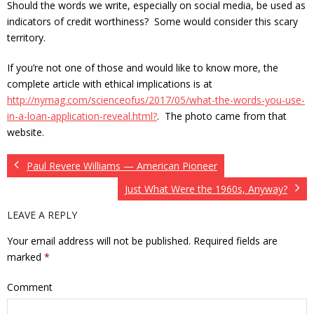
Should the words we write, especially on social media, be used as
indicators of credit worthiness? Some would consider this scary
territory.
If you’re not one of those and would like to know more, the
complete article with ethical implications is at
http://nymag.com/scienceofus/2017/05/what-the-words-you-use-
in-a-loan-application-reveal.html?
. The photo came from that
website.
Paul Revere Williams — American Pioneer
Just What Were the 1960s, Anyway?
LEAVE A REPLY
Your email address will not be published.
Required fields are
marked
*
Comment