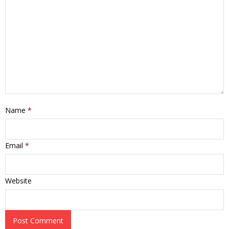
Name
*
Email
*
Website