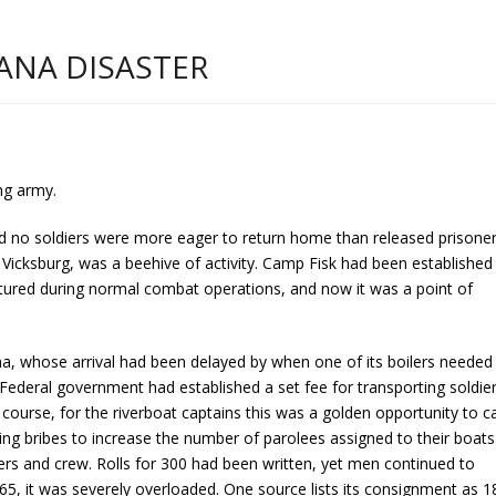
ANA DISASTER
ng army.
and no soldiers were more eager to return home than released prisone
 Vicksburg, was a beehive of activity. Camp Fisk had been established
ured during normal combat operations, and now it was a point of
a, whose arrival had been delayed by when one of its boilers needed
Federal government had established a set fee for transporting soldier
 course, for the riverboat captains this was a golden opportunity to c
g bribes to increase the number of parolees assigned to their boats
rs and crew. Rolls for 300 had been written, yet men continued to
5, it was severely overloaded. One source lists its consignment as 