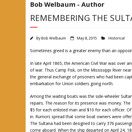
Bob Welbaum - Author
REMEMBERING THE SULT
By
Bob Welbaum
May 8, 2015
Historical
Sometimes greed is a greater enemy than an opposi
In late April 1865, the American Civil War was over 
of war. Thus Camp Fisk, on the Mississippi River near
the general exchange of prisoners who had been capt
embarkation for Union soldiers going north.
Among the waiting boats was the side-wheeler Sultan
repairs. The reason for its presence was money. The 
$5 for each enlisted man and $10 for each officer. Of
in. Rumors spread that some boat owners were offerin
The Sultana had been designed to carry 376 passenge
come aboard. When the ship departed on April 24, 186