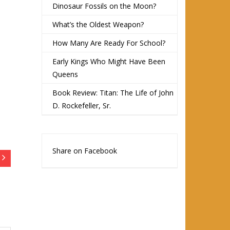
Dinosaur Fossils on the Moon?
What’s the Oldest Weapon?
How Many Are Ready For School?
Early Kings Who Might Have Been
Queens
Book Review: Titan: The Life of John
D. Rockefeller, Sr.
Share on Facebook