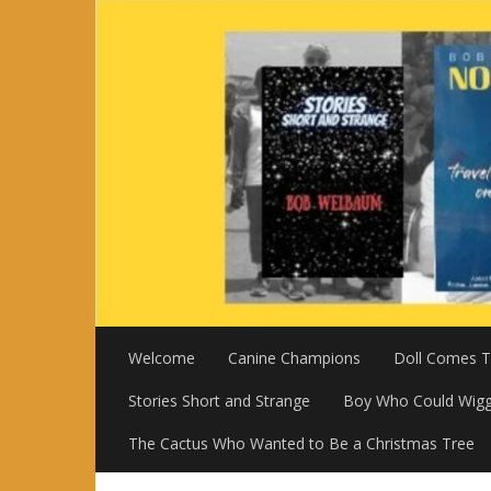
Skip
to
content
Welcome
Canine Champions
Doll Comes To
Stories Short and Strange
Boy Who Could Wigg
The Cactus Who Wanted to Be a Christmas Tree