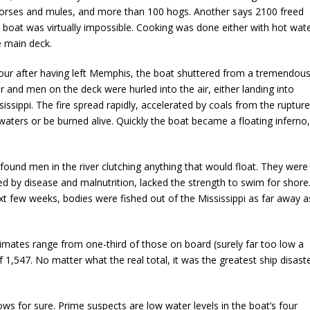
orses and mules, and more than 100 hogs. Another says 2100 freed
boat was virtually impossible. Cooking was done either with hot wat
e main deck.
hour after having left Memphis, the boat shuttered from a tremendou
air and men on the deck were hurled into the air, either landing into
sissippi. The fire spread rapidly, accelerated by coals from the ruptur
 waters or be burned alive. Quickly the boat became a floating inferno,
nd men in the river clutching anything that would float. They were
d by disease and malnutrition, lacked the strength to swim for shore
xt few weeks, bodies were fished out of the Mississippi as far away a
mates range from one-third of those on board (surely far too low a
of 1,547. No matter what the real total, it was the greatest ship disast
s for sure. Prime suspects are low water levels in the boat’s four