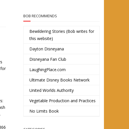
BOB RECOMMENDS
Bewildering Stories (Bob writes for
this website)
Dayton Disneyana
Disneyana Fan Club
rs
 for
LaughingPlace.com
Ultimate Disney Books Network
United Worlds Authority
s:
Vegetable Production and Practices
ash
No Limits Book
.
1866