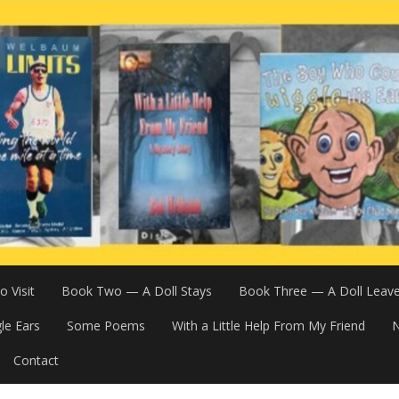
 Visit
Book Two — A Doll Stays
Book Three — A Doll Leav
le Ears
Some Poems
With a Little Help From My Friend
N
Contact