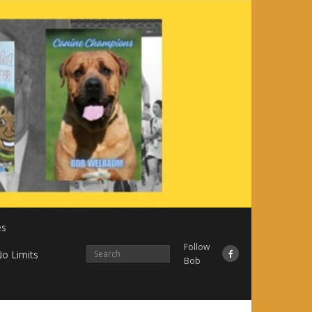
es
Follow
o Limits
Bob