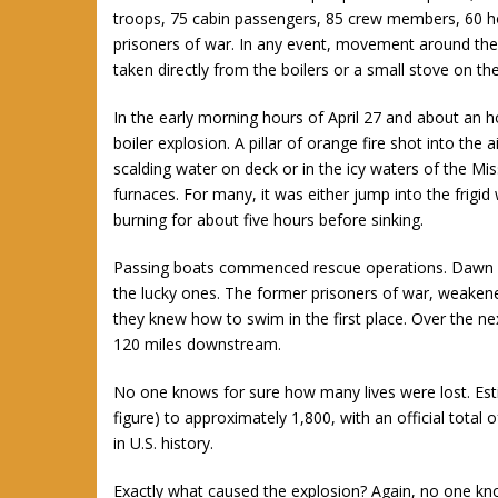
troops, 75 cabin passengers, 85 crew members, 60 h
prisoners of war. In any event, movement around the 
taken directly from the boilers or a small stove on th
In the early morning hours of April 27 and about an 
boiler explosion. A pillar of orange fire shot into the 
scalding water on deck or in the icy waters of the Mis
furnaces. For many, it was either jump into the frigid
burning for about five hours before sinking.
Passing boats commenced rescue operations. Dawn fou
the lucky ones. The former prisoners of war, weakene
they knew how to swim in the first place. Over the ne
120 miles downstream.
No one knows for sure how many lives were lost. Esti
figure) to approximately 1,800, with an official total 
in U.S. history.
Exactly what caused the explosion? Again, no one know