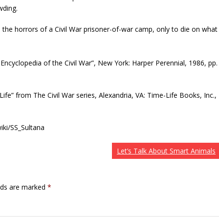
wding.
ve the horrors of a Civil War prisoner-of-war camp, only to die on what
ted Encyclopedia of the Civil War”, New York: Harper Perennial, 1986, pp.
 Life” from The Civil War series, Alexandria, VA: Time-Life Books, Inc.,
wiki/SS_Sultana
Let’s Talk About Smart Animals
elds are marked
*