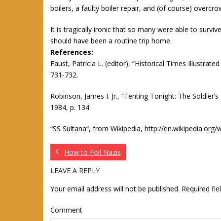
boilers, a faulty boiler repair, and (of course) overcro
It is tragically ironic that so many were able to survi
should have been a routine trip home.
References:
Faust, Patricia L. (editor), “Historical Times Illustra
731-732.
Robinson, James I. Jr., “Tenting Tonight: The Soldier’s
1984, p. 134
“SS Sultana“, from Wikipedia, http://en.wikipedia.org/
How to Foil Nazis
LEAVE A REPLY
Your email address will not be published.
Required fi
Comment