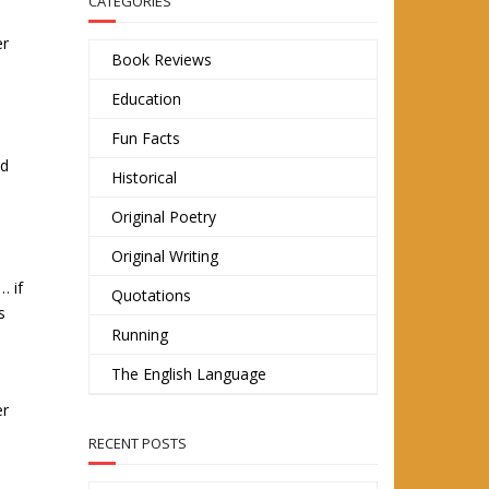
CATEGORIES
er
Book Reviews
Education
s
Fun Facts
ed
Historical
Original Poetry
Original Writing
… if
Quotations
s
Running
The English Language
er
RECENT POSTS