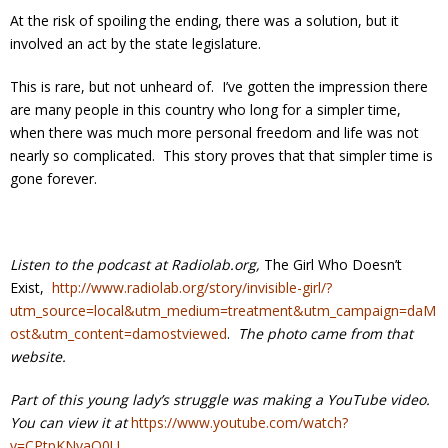
At the risk of spoiling the ending, there was a solution, but it
involved an act by the state legislature.
This is rare, but not unheard of. I’ve gotten the impression there
are many people in this country who long for a simpler time,
when there was much more personal freedom and life was not
nearly so complicated. This story proves that that simpler time is
gone forever.
Listen to the podcast at Radiolab.org,
The Girl Who Doesn’t
Exist,
http://www.radiolab.org/story/invisible-girl/?
utm_source=local&utm_medium=treatment&utm_campaign=daM
ost&utm_content=damostviewed
.
The photo came from that
website.
Part of this young lady’s struggle was making a YouTube video.
You can view it at
https://www.youtube.com/watch?
v=CPtpKNyaO0U
.