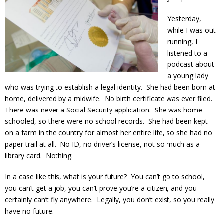
Yesterday,
while I was out
running, I
listened to a
podcast about
a young lady
who was trying to establish a legal identity. She had been born at
home, delivered by a midwife. No birth certificate was ever filed.
There was never a Social Security application. She was home-
schooled, so there were no school records. She had been kept
on a farm in the country for almost her entire life, so she had no
paper trail at all. No ID, no driver’s license, not so much as a
library card. Nothing.
In a case like this, what is your future? You can’t go to school,
you can’t get a job, you can’t prove you’re a citizen, and you
certainly can’t fly anywhere. Legally, you don’t exist, so you really
have no future.