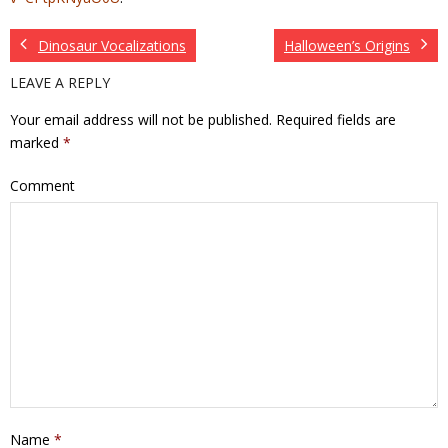
Dinosaur Vocalizations
Halloween’s Origins
LEAVE A REPLY
Your email address will not be published.
Required fields are
marked
*
Comment
Name
*