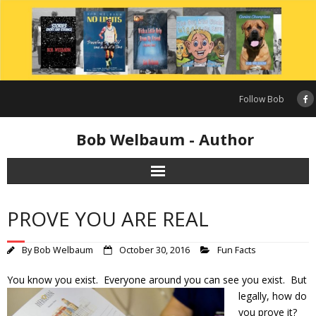
Skip
to
content
Follow Bob
Bob Welbaum - Author
PROVE YOU ARE REAL
By
Bob Welbaum
October 30, 2016
Fun Facts
You know you exist. Everyone around you can see you exist. But
legally,
how do
you prove it?