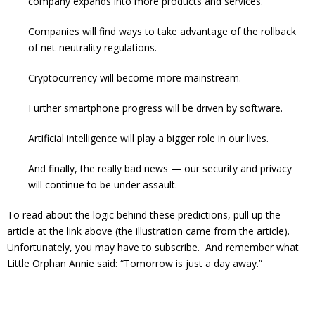
company expands into more products and services.
Companies will find ways to take advantage of the rollback
of net-neutrality regulations.
Cryptocurrency will become more mainstream.
Further smartphone progress will be driven by software.
Artificial intelligence will play a bigger role in our lives.
And finally, the really bad news — our security and privacy
will continue to be under assault.
To read about the logic behind these predictions, pull up the
article at the link above (the illustration came from the article).
Unfortunately, you may have to subscribe. And remember what
Little Orphan Annie said: “Tomorrow is just a day away.”