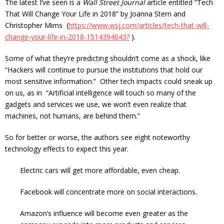
The latest I’ve seen is a
Wall Street Journal
article entitled “Tech
That Will Change Your Life in 2018” by
Joanna Stern
and
Christopher Mims
(
https://www.wsj.com/articles/tech-that-will-
change-your-life-in-2018-1514394043?
).
Some of what they’re predicting shouldn’t come as a shock, like
“Hackers will continue to pursue the institutions that hold our
most sensitive information.” Other tech impacts could sneak up
on us, as in “Artificial intelligence will touch so many of the
gadgets and services we use, we won’t even realize that
machines, not humans, are behind them.”
So for better or worse, the authors see eight noteworthy
technology effects to expect this year.
Electric cars will get more affordable, even cheap.
Facebook will concentrate more on social interactions.
Amazon’s influence will become even greater as the