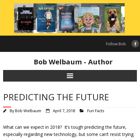
Skip
to
content
Follow Bob
Bob Welbaum - Author
PREDICTING THE FUTURE
By
Bob Welbaum
April 7, 2018
Fun Facts
What can we expect in 2018? It’s tough predicting the future,
especially regarding new technology, but some can’t resist trying.