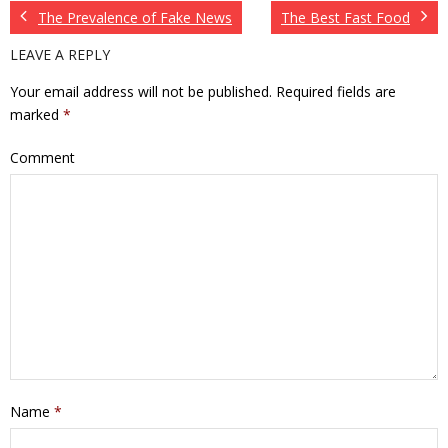
The Prevalence of Fake News
The Best Fast Food
LEAVE A REPLY
Your email address will not be published.
Required fields are
marked
*
Comment
Name
*