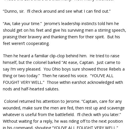
“Dunno, sir. I’ll check around and see what I can find out.”
“Aw, take your time.” Jerome’s leadership instincts told him he
should get on his feet and give his surviving men a stirring speech,
praising their bravery and thanking them for their spirit. But his
feet weren’t cooperating.
Then he heard a familiar clip-clop behind him. He tried to raise
himself, but the colonel barked “At ease, Captain. Just came to
say I‘m very pleased. You Ohio boys sure showed those Rebels a
thing or two today.” Then he raised his voice. “YOU’VE ALL
FOUGHT VERY WELL.” Those within earshot acknowledged with
nods and half-hearted salutes.
Colonel returned his attention to Jerome. “Captain, care for any
wounded, make sure the men are fed, then rest up and scavenge
whatever is useful from the battlefield. I‘ll check with you later.”
Without waiting for a reply, he was riding off to the next position
in his command, shouting “YOU’VE ALL FOUGHT VERY WELL.”