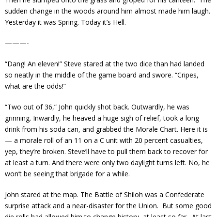
sudden change in the woods around him almost made him laugh.
Yesterday it was Spring. Today it’s Hell.
———-
“Dang! An eleven!” Steve stared at the two dice than had landed
so neatly in the middle of the game board and swore. “Cripes,
what are the odds!”
“Two out of 36,” John quickly shot back. Outwardly, he was
grinning. Inwardly, he heaved a huge sigh of relief, took a long
drink from his soda can, and grabbed the Morale Chart. Here it is
— a morale roll of an 11 on a C unit with 20 percent casualties,
yep, they’re broken. Steve’ll have to pull them back to recover for
at least a turn. And there were only two daylight turns left. No, he
won’t be seeing that brigade for a while.
John stared at the map. The Battle of Shiloh was a Confederate
surprise attack and a near-disaster for the Union. But some good
die rolls had allowed him to change history, at least so far. At last