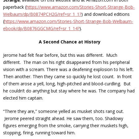
paperback (
https://www.amazon.com/Stories-Short-Strange-Bob-
Welbaum/dp/B0874PCH2G/ref=sr_1_1?
) and download editions
(
https://www.amazon.com/Stories-Short-Strange-Bob-Welbaum-
ebook/dp/B0876GGCMG/ref=sr_1_14?
).
A Second Chance at History
Jerome had felt fear before, but this was different. Much
different. The man on his right disappeared from his peripheral
vision with a scream. There was a deafening explosion to his left.
Then another. Then they came so quickly he lost count. In front
of them arose a yell, long, high-pitched and blood-curdling. But
he couldn’t do anything but stay where he was. The company had
elected him captain.
“There they are,” someone yelled as musket shots rang out.
Jerome peered straight ahead. He saw them, too. Shadowy
figures emerging from the smoke, carrying their muskets high,
stopping, firing, running toward him.