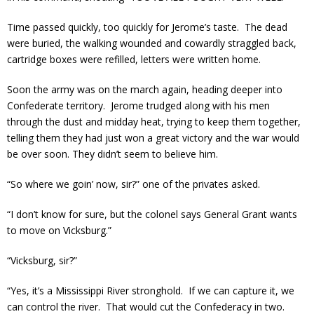
Time passed quickly, too quickly for Jerome’s taste. The dead
were buried, the walking wounded and cowardly straggled back,
cartridge boxes were refilled, letters were written home.
Soon the army was on the march again, heading deeper into
Confederate territory. Jerome trudged along with his men
through the dust and midday heat, trying to keep them together,
telling them they had just won a great victory and the war would
be over soon. They didn’t seem to believe him.
“So where we goin’ now, sir?” one of the privates asked.
“I don’t know for sure, but the colonel says General Grant wants
to move on Vicksburg.”
“Vicksburg, sir?”
“Yes, it’s a Mississippi River stronghold. If we can capture it, we
can control the river. That would cut the Confederacy in two.