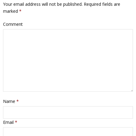
Your email address will not be published.
Required fields are
marked
*
Comment
Name
*
Email
*