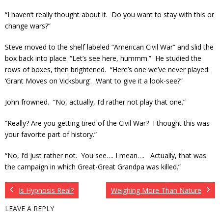
“I haven’t really thought about it. Do you want to stay with this or
change wars?”
Steve moved to the shelf labeled “American Civil War” and slid the
box back into place. “Let’s see here, hummm.” He studied the
rows of boxes, then brightened. “Here’s one we’ve never played:
‘Grant Moves on Vicksburg’. Want to give it a look-see?”
John frowned. “No, actually, I’d rather not play that one.”
“Really? Are you getting tired of the Civil War? I thought this was
your favorite part of history.”
“No, I’d just rather not. You see…. I mean…. Actually, that was
the campaign in which Great-Great Grandpa was killed.”
Is Hypnosis Real?
Weighing More Than Nature
LEAVE A REPLY