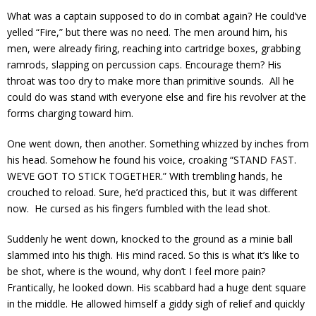
What was a captain supposed to do in combat again? He could’ve
yelled “Fire,” but there was no need. The men around him, his
men, were already firing, reaching into cartridge boxes, grabbing
ramrods, slapping on percussion caps. Encourage them? His
throat was too dry to make more than primitive sounds. All he
could do was stand with everyone else and fire his revolver at the
forms charging toward him.
One went down, then another. Something whizzed by inches from
his head. Somehow he found his voice, croaking “STAND FAST.
WE’VE GOT TO STICK TOGETHER.” With trembling hands, he
crouched to reload. Sure, he’d practiced this, but it was different
now. He cursed as his fingers fumbled with the lead shot.
Suddenly he went down, knocked to the ground as a minie ball
slammed into his thigh. His mind raced. So this is what it’s like to
be shot, where is the wound, why don’t I feel more pain?
Frantically, he looked down. His scabbard had a huge dent square
in the middle. He allowed himself a giddy sigh of relief and quickly