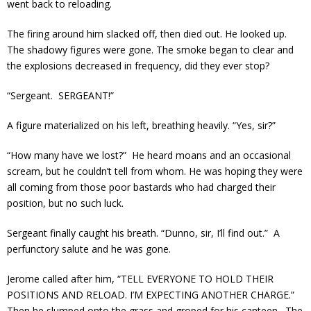
went back to reloading.
The firing around him slacked off, then died out. He looked up.
The shadowy figures were gone. The smoke began to clear and
the explosions decreased in frequency, did they ever stop?
“Sergeant. SERGEANT!”
A figure materialized on his left, breathing heavily. “Yes, sir?”
“How many have we lost?” He heard moans and an occasional
scream, but he couldn’t tell from whom. He was hoping they were
all coming from those poor bastards who had charged their
position, but no such luck.
Sergeant finally caught his breath. “Dunno, sir, I’ll find out.” A
perfunctory salute and he was gone.
Jerome called after him, “TELL EVERYONE TO HOLD THEIR
POSITIONS AND RELOAD. I’M EXPECTING ANOTHER CHARGE.”
Then he slumped onto the grass and groped for his canteen. The