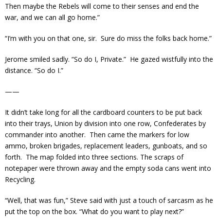
Then maybe the Rebels will come to their senses and end the
war, and we can all go home.”
“I’m with you on that one, sir. Sure do miss the folks back home.”
Jerome smiled sadly. “So do I, Private.” He gazed wistfully into the
distance. “So do I.”
——
It didn’t take long for all the cardboard counters to be put back
into their trays, Union by division into one row, Confederates by
commander into another. Then came the markers for low
ammo, broken brigades, replacement leaders, gunboats, and so
forth. The map folded into three sections. The scraps of
notepaper were thrown away and the empty soda cans went into
Recycling.
“Well, that was fun,” Steve said with just a touch of sarcasm as he
put the top on the box. “What do you want to play next?”