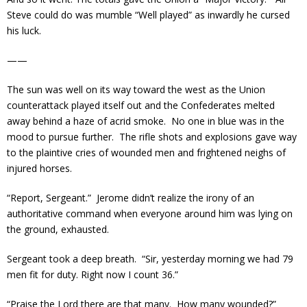
Steve could do was mumble “Well played” as inwardly he cursed
his luck.
——
The sun was well on its way toward the west as the Union
counterattack played itself out and the Confederates melted
away behind a haze of acrid smoke. No one in blue was in the
mood to pursue further. The rifle shots and explosions gave way
to the plaintive cries of wounded men and frightened neighs of
injured horses.
“Report, Sergeant.” Jerome didn’t realize the irony of an
authoritative command when everyone around him was lying on
the ground, exhausted.
Sergeant took a deep breath. “Sir, yesterday morning we had 79
men fit for duty. Right now I count 36.”
“Praise the Lord there are that many. How many wounded?”