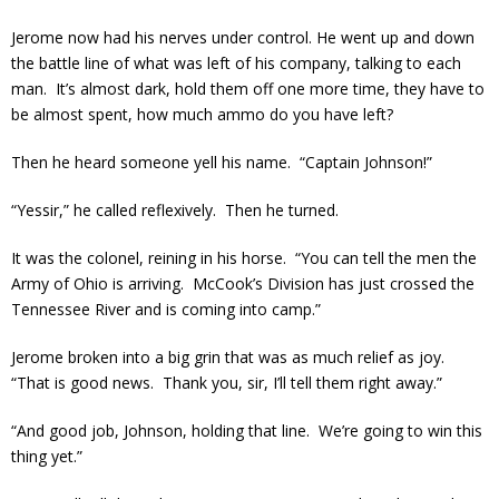
Jerome now had his nerves under control. He went up and down
the battle line of what was left of his company, talking to each
man. It’s almost dark, hold them off one more time, they have to
be almost spent, how much ammo do you have left?
Then he heard someone yell his name. “Captain Johnson!”
“Yessir,” he called reflexively. Then he turned.
It was the colonel, reining in his horse. “You can tell the men the
Army of Ohio is arriving. McCook’s Division has just crossed the
Tennessee River and is coming into camp.”
Jerome broken into a big grin that was as much relief as joy.
“That is good news. Thank you, sir, I’ll tell them right away.”
“And good job, Johnson, holding that line. We’re going to win this
thing yet.”