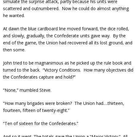
simulate the surprise attack, partly because his units were
scattered and outnumbered. Now he could do almost anything
he wanted.
At dawn the blue cardboard line moved forward, the dice rolled,
and slowly, gradually, the Confederate units gave way. By the
end of the game, the Union had recovered all its lost ground, and
then some.
John tried to be magnanimous as he picked up the rule book and
turned to the back. “Victory Conditions. How many objectives did
the Confederates capture and hold?”
“None,” mumbled Steve.
“How many brigades were broken? The Union had….thirteen,
fourteen, fifteen of twenty-eight.”
“Ten of sixteen for the Confederates.”
And so it went. The totals gave the Union a “Major Victory.” All