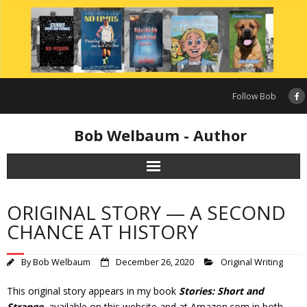
Skip
to
content
Follow Bob
Bob Welbaum - Author
ORIGINAL STORY — A SECOND
CHANCE AT HISTORY
By
Bob Welbaum
December 26, 2020
Original Writing
This original story appears in my book
Stories: Short and
Strange
, available on this website and at Amazon.com in both