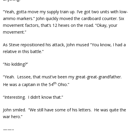
“Yeah, gotta move my supply train up. I’ve got two units with low-
ammo markers.” John quickly moved the cardboard counter. Six
movement factors, that’s 12 hexes on the road. “Okay, your
movement.”
As Steve repositioned his attack, John mused “You know, I had a
relative in this battle.”
“No kidding?”
“Yeah. Lessee, that must’ve been my great-great-grandfather.
th
He was a captain in the 54
Ohio.”
“Interesting. I didn’t know that.”
John smiled. “We still have some of his letters. He was quite the
war hero.”
——–