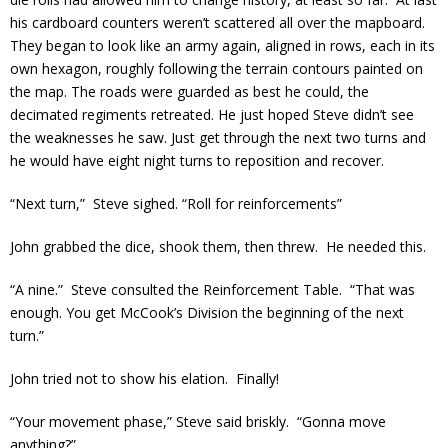
his cardboard counters weren’t scattered all over the mapboard.
They began to look like an army again, aligned in rows, each in its
own hexagon, roughly following the terrain contours painted on
the map. The roads were guarded as best he could, the
decimated regiments retreated. He just hoped Steve didn’t see
the weaknesses he saw. Just get through the next two turns and
he would have eight night turns to reposition and recover.
“Next turn,” Steve sighed. “Roll for reinforcements”
John grabbed the dice, shook them, then threw. He needed this.
“A nine.” Steve consulted the Reinforcement Table. “That was
enough. You get McCook’s Division the beginning of the next
turn.”
John tried not to show his elation. Finally!
“Your movement phase,” Steve said briskly. “Gonna move
anything?”