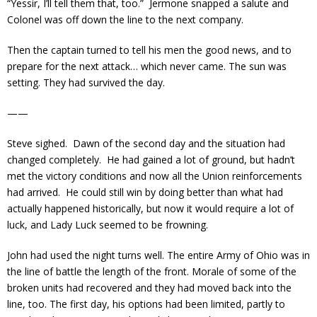
“Yessir, I’ll tell them that, too.” Jermone snapped a salute and
Colonel was off down the line to the next company.
Then the captain turned to tell his men the good news, and to
prepare for the next attack… which never came. The sun was
setting. They had survived the day.
——
Steve sighed. Dawn of the second day and the situation had
changed completely. He had gained a lot of ground, but hadn’t
met the victory conditions and now all the Union reinforcements
had arrived. He could still win by doing better than what had
actually happened historically, but now it would require a lot of
luck, and Lady Luck seemed to be frowning.
John had used the night turns well. The entire Army of Ohio was in
the line of battle the length of the front. Morale of some of the
broken units had recovered and they had moved back into the
line, too. The first day, his options had been limited, partly to