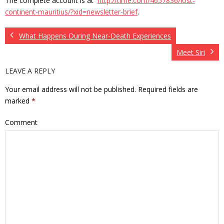
The complete account is at
http://time.com/4657836/lost-
continent-mauritius/?xid=newsletter-brief
.
What Happens During Near-Death Experiences
Meet Siri
LEAVE A REPLY
Your email address will not be published.
Required fields are
marked
*
Comment