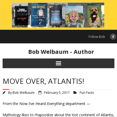
Skip
to
content
Follow Bob
Bob Welbaum - Author
MOVE OVER, ATLANTIS!
By
Bob Welbaum
February 5, 2017
Fun Facts
From the Now-I’ve-Heard-Everything department —
Mythology likes to rhapsodize about the lost continent of Atlantis,