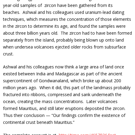
year-old samples of zircon have been gathered from its
beaches. Ashwal and his colleagues used uranium-lead dating
techniques, which measures the concentration of those elements
in the zircon to determine its age, and found the samples were
about three billion years old. The zircon had to have been formed
separately from the island, probably being blown up onto land
when undersea volcanoes ejected older rocks from subsurface
crust.
Ashwal and his colleagues now think a large area of land once
existed between India and Madagascar as part of the ancient
supercontinent of Gondwanaland, which broke up about 200
million years ago. When it did, this part of the landmass probably
fractured into ribbons, compressed and sank underneath the
ocean, creating the mass concentrations. Later volcanoes
formed Mauritius, and still later eruptions deposited the zircon.
Thus their conclusion — “Our findings confirm the existence of
continental crust beneath Mauritius.”