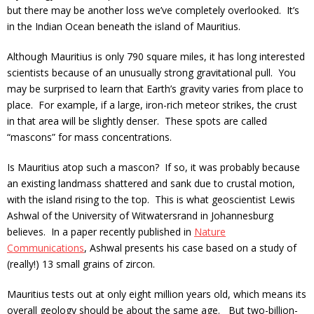
but there may be another loss we’ve completely overlooked. It’s
in the Indian Ocean beneath the island of Mauritius.
Although Mauritius is only 790 square miles, it has long interested
scientists because of an unusually strong gravitational pull. You
may be surprised to learn that Earth’s gravity varies from place to
place. For example, if a large, iron-rich meteor strikes, the crust
in that area will be slightly denser. These spots are called
“mascons” for mass concentrations.
Is Mauritius atop such a mascon? If so, it was probably because
an existing landmass shattered and sank due to crustal motion,
with the island rising to the top. This is what geoscientist Lewis
Ashwal of the University of Witwatersrand in Johannesburg
believes. In a paper recently published in
Nature
Communications
, Ashwal presents his case based on a study of
(really!) 13 small grains of zircon.
Mauritius tests out at only eight million years old, which means its
overall geology should be about the same age. But two-billion-