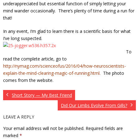
underappreciated but essential function of simply letting your
mind wander occasionally. There’s plenty of time during a run for
that!
In any event, I’m glad to learn there is a scientific basis for what
I’ve long suspected
.
To
read the complete article, go to
http://nymag.com/scienceofus/2016/04/how-neuroscientists-
explain-the-mind-clearing-magic-of-running.html.
The photo
comes from the website.
Short Story — My Best Friend
Did Our Limbs Evolve From Gills?
LEAVE A REPLY
Your email address will not be published.
Required fields are
marked
*