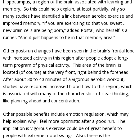
hippocampus, a region of the brain associated with learning and
memory. So this could help explain, at least partially, why so
many studies have identified a link between aerobic exercise and
improved memory. “If you are exercising so that you sweat …
new brain cells are being born,” added Postal, who herself is a
runner. “And it just happens to be in that memory area.”
Other post-run changes have been seen in the brain’s frontal lobe,
with increased activity in this region after people adopt a long-
term program of physical activity. This area of the brain is
located (of course) at the very front, right behind the forehead.
After about 30 to 40 minutes of a vigorous aerobic workout,
studies have recorded increased blood flow to this region, which
is associated with many of the characteristics of clear thinking,
like planning ahead and concentration.
Other possible benefits include emotion regulation, which may
help explain why I feel more optimistic after a good run. The
implication is vigorous exercise could be of great benefit to
people with extreme mood swings. Also, there is the