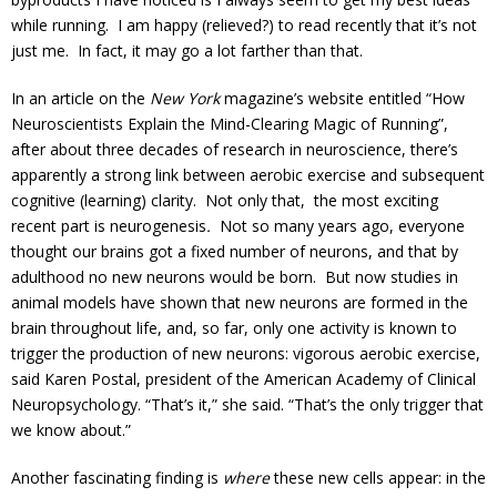
while running. I am happy (relieved?) to read recently that it’s not
just me. In fact, it may go a lot farther than that.
In an article on the
New York
magazine’s website entitled “How
Neuroscientists Explain the Mind-Clearing Magic of Running”,
after about three decades of research in neuroscience, there’s
apparently a strong link between aerobic exercise and subsequent
cognitive (learning) clarity. Not only that, the most exciting
recent part is neurogenesis
.
Not so many years ago, everyone
thought our brains got a fixed number of neurons, and that by
adulthood no new neurons would be born. But now studies in
animal models have shown that new neurons are formed in the
brain throughout life, and, so far, only one activity is known to
trigger the production of new neurons: vigorous aerobic exercise,
said Karen Postal, president of the American Academy of Clinical
Neuropsychology. “That’s it,” she said. “That’s the only trigger that
we know about.”
Another fascinating finding is
where
these new cells appear: in the