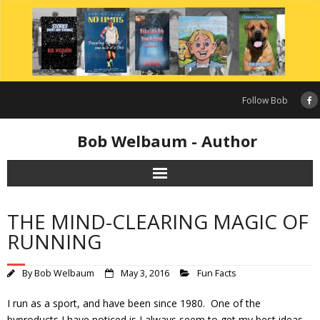
Skip
to
content
Follow Bob
Bob Welbaum - Author
THE MIND-CLEARING MAGIC OF
RUNNING
By
Bob Welbaum
May 3, 2016
Fun Facts
I run as a sport, and have been since 1980. One of the
byproducts I have noticed is I always seem to get my best ideas