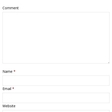
Comment
Name
*
Email
*
Website