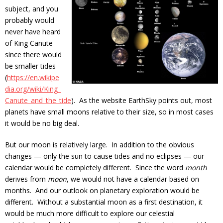
subject, and you
probably would
never have heard
of King Canute
since there would
be smaller tides
(
https://en.wikipe
dia.org/wiki/King_
Canute_and_the_tide
). As the website EarthSky points out, most
planets have small moons relative to their size, so in most cases
it would be no big deal.
But our moon is relatively large. In addition to the obvious
changes — only the sun to cause tides and no eclipses — our
calendar would be completely different. Since the word
month
derives from
moon
, we would not have a calendar based on
months. And our outlook on planetary exploration would be
different. Without a substantial moon as a first destination, it
would be much more difficult to explore our celestial