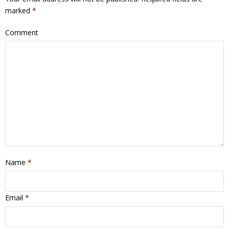
marked
*
Comment
Name
*
Email
*