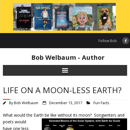
Skip
to
content
Follow Bob
Bob Welbaum - Author
LIFE ON A MOON-LESS EARTH?
By
Bob Welbaum
December 13, 2017
Fun Facts
What would the Earth be like without its
moon? Songwriters and
poets would
have one less