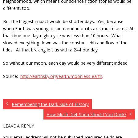
neighborhood, which means our science fiction stories would be
different, too.
But the biggest impact would be shorter days. Yes, because
when Earth was young, it spun around on its axis much faster. At
that time one day-night cycle was less than 10 hours. What
slowed everything down was the constant ebb and flow of the
tides. All that braking left us with a 24-hour day.
So without our moon, each day would be very different indeed.
Source:
http://earthsky.org/earth/moonless-earth
.
Remembering the Dark Side of History
How Much Diet Soda Should You Drink?
LEAVE A REPLY
Your email address will not be published.
Required fields are