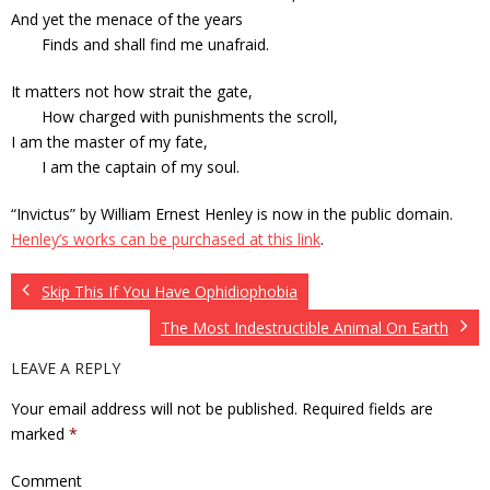
And yet the menace of the years
Finds and shall find me unafraid.
It matters not how strait the gate,
How charged with punishments the scroll,
I am the master of my fate,
I am the captain of my soul.
“Invictus” by William Ernest Henley is now in the public domain.
Henley’s works can be purchased at this link
.
Skip This If You Have Ophidiophobia
The Most Indestructible Animal On Earth
LEAVE A REPLY
Your email address will not be published.
Required fields are
marked
*
Comment