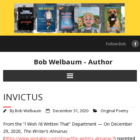
Skip
to
content
Follow Bob
Bob Welbaum - Author
INVICTUS
By
Bob Welbaum
December 31, 2020
Original Poetry
From the “I Wish I’d Written That” Department — On December
29, 2020,
The Writer’s Almanac
(
https://www.spreaker.com/show/the-writers-almanac?
) reprinted