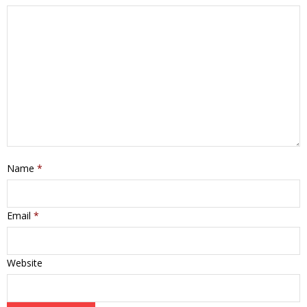
Name
*
Email
*
Website