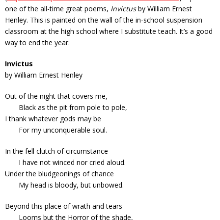
one of the all-time great poems,
Invictus
by William Ernest
Henley. This is painted on the wall of the in-school suspension
classroom at the high school where I substitute teach. It’s a good
way to end the year.
Invictus
by William Ernest Henley
Out of the night that covers me,
Black as the pit from pole to pole,
I thank whatever gods may be
For my unconquerable soul.
In the fell clutch of circumstance
I have not winced nor cried aloud.
Under the bludgeonings of chance
My head is bloody, but unbowed.
Beyond this place of wrath and tears
Looms but the Horror of the shade,