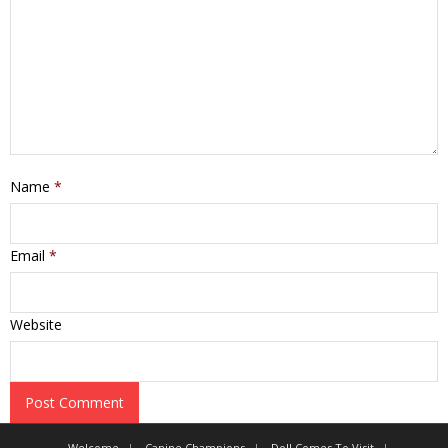
Name
*
Email
*
Website
Welcome
Canine Champions
Doll Comes To Visit