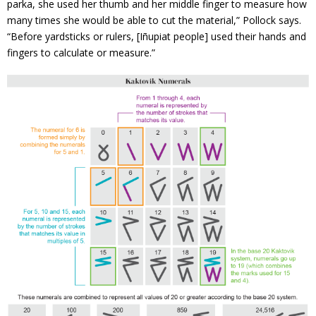
parka, she used her thumb and her middle finger to measure how
many times she would be able to cut the material,” Pollock says.
“Before yardsticks or rulers, [Iñupiat people] used their hands and
fingers to calculate or measure.”