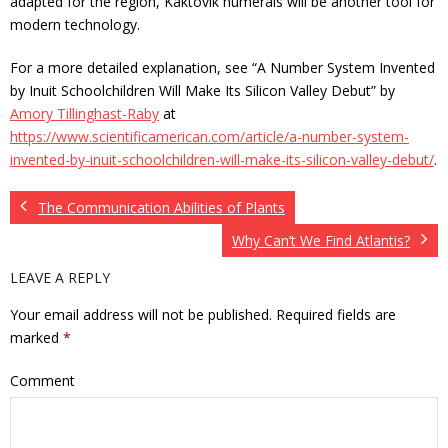
adapted for the region, Kaktovik numerals will be another tool for
modern technology.
For a more detailed explanation, see “A Number System Invented
by Inuit Schoolchildren Will Make Its Silicon Valley Debut” by
Amory Tillinghast-Raby
at
https://www.scientificamerican.com/article/a-number-system-
invented-by-inuit-schoolchildren-will-make-its-silicon-valley-debut/
.
The Communication Abilities of Plants
Why Can’t We Find Atlantis?
LEAVE A REPLY
Your email address will not be published.
Required fields are
marked
*
Comment