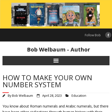
Skip
to
content
Follow Bob
Bob Welbaum - Author
HOW TO MAKE YOUR OWN
NUMBER SYSTEM
By
Bob Welbaum
April 28, 2023
Education
You know about Roman numerals and Arabic numerals, but there
have been other civilizations through human history with their