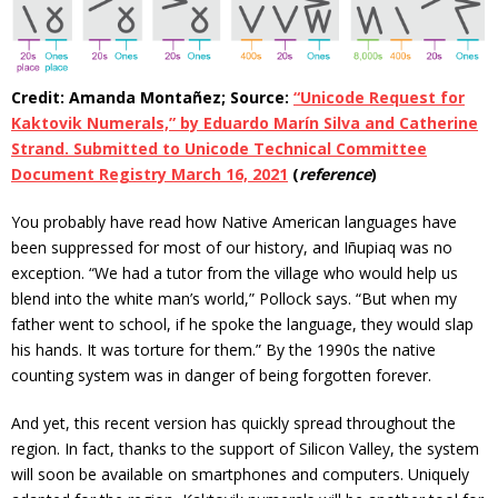
Credit: Amanda Montañez; Source:
“Unicode Request for
Kaktovik Numerals,” by Eduardo Marín Silva and Catherine
Strand. Submitted to Unicode Technical Committee
Document Registry March 16, 2021
(
reference
)
You probably have read how Native American languages have
been suppressed for most of our history, and Iñupiaq was no
exception. “We had a tutor from the village who would help us
blend into the white man’s world,” Pollock says. “But when my
father went to school, if he spoke the language, they would slap
his hands. It was torture for them.” By the 1990s the native
counting system was in danger of being forgotten forever.
And yet, this recent version has quickly spread throughout the
region. In fact, thanks to the support of Silicon Valley, the system
will soon be available on smartphones and computers. Uniquely