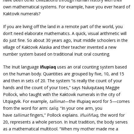
own mathematical systems. For example, have you ever heard of
Kaktovik numerals?
If you are living off the land in a remote part of the world, you
don’t need elaborate mathematics. A quick, visual arithmetic will
do just fine. So about 30 years ago, Inuit middle schoolers in the
village of Kaktovik Alaska and their teacher invented a new
number system based on traditional Inuit oral counting.
The Inuit language
Iñupiaq
uses an oral counting system based
on the human body. Quantities are grouped by five, 10, and 15
and then in sets of 20. The system “is really the count of your
hands and the count of your toes,” says Nuluqutaaq Maggie
Pollock, who taught with the Kaktovik numerals in the city of
Utqiagvik. For example,
tallimat
—the Iñupiaq word for 5—comes
from the word for arm:
taliq
. “In your one arm, you
have
tallimat
fingers,” Pollock explains.
Iñuiññaq
, the word for
20, represents a whole person. In Inuit tradition, the body serves
as a mathematical multitool. “When my mother made me a