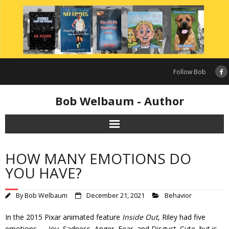
Skip
to
content
Follow Bob
Bob Welbaum - Author
HOW MANY EMOTIONS DO
YOU HAVE?
By
Bob Welbaum
December 21, 2021
Behavior
In the 2015 Pixar animated feature
Inside Out
, Riley had five
emotions — Joy, Sadness, Anger, Fear, and Disgust. Cute, but is