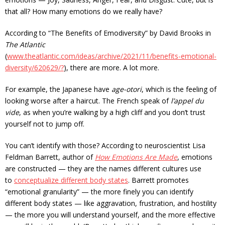
that all? How many emotions do we really have?
According to “The Benefits of Emodiversity” by David Brooks in
The Atlantic
(
www.theatlantic.com/ideas/archive/2021/11/benefits-emotional-
diversity/620629/?
), there are more. A lot more.
For example, the Japanese have
age-otori
, which is the feeling of
looking worse after a haircut. The French speak of
l’appel du
vide
, as when you’re walking by a high cliff and you don’t trust
yourself not to jump off.
You can’t identify with those? According to neuroscientist Lisa
Feldman Barrett, author of
How Emotions Are Made
, emotions
are constructed — they are the names different cultures use
to
conceptualize different body states
. Barrett promotes
“emotional granularity” — the more finely you can identify
different body states — like aggravation, frustration, and hostility
— the more you will understand yourself, and the more effective