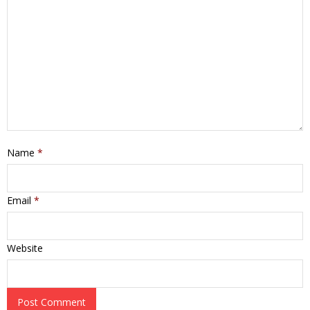
Name
*
Email
*
Website