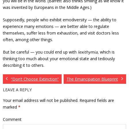
you will be in the world. (Barrett also thinks smiling as we know it
was invented by Europeans in the Middle Ages.)
Supposedly, people who exhibit emodiversity — the ability to
experience many emotions — are better able to regulate
themselves, suffer less from exhaustion, and visit doctors less
often, among other things.
But be careful — you could end up with
lexithymia
, which is
thinking too much about your emotional state and tediously
describing it to others.
“Don’t Choose Extinction”
The Emancipation Blueprint
LEAVE A REPLY
Your email address will not be published.
Required fields are
marked
*
Comment