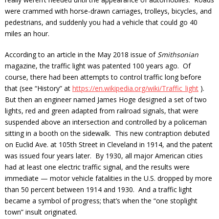
were crammed with horse-drawn carriages, trolleys, bicycles, and
pedestrians, and suddenly you had a vehicle that could go 40
miles an hour.
According to an article in the May 2018 issue of
Smithsonian
magazine, the traffic light was patented 100 years ago. Of
course, there had been attempts to control traffic long before
that (see “History” at
https://en.wikipedia.org/wiki/Traffic_light
).
But then an engineer named James Hoge designed a set of two
lights, red and green adapted from railroad signals, that were
suspended above an intersection and controlled by a policeman
sitting in a booth on the sidewalk. This new contraption debuted
on Euclid Ave. at 105th Street in Cleveland in 1914, and the patent
was issued four years later. By 1930, all major American cities
had at least one electric traffic signal, and the results were
immediate — motor vehicle fatalities in the U.S. dropped by more
than 50 percent between 1914 and 1930. And a traffic light
became a symbol of progress; that’s when the “one stoplight
town” insult originated.