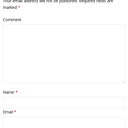
Your email address will not be published.
Required fields are
marked
*
Comment
Name
*
Email
*