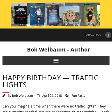
Skip
to
content
Follow Bob
Bob Welbaum - Author
HAPPY BIRTHDAY — TRAFFIC
LIGHTS
By
Bob Welbaum
April 27, 2018
Fun Facts
Can you imagine a time when there were no traffic lights? They
really weren’t needed until the appearance of automobiles. Roads