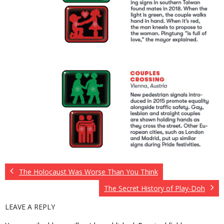
The Holocaust Was Worse Than You Think
The Secret History of Play-Doh
LEAVE A REPLY