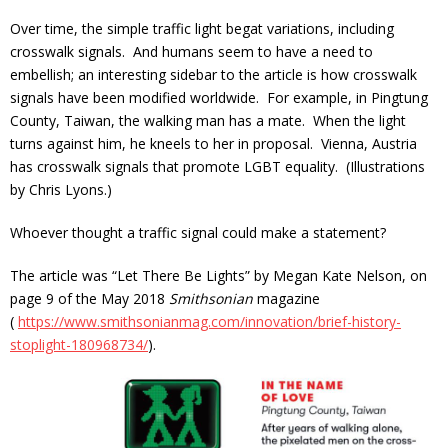
Over time, the simple traffic light begat variations, including
crosswalk signals. And humans seem to have a need to
embellish; an interesting sidebar to the article is how crosswalk
signals have been modified worldwide. For example, in Pingtung
County, Taiwan, the walking man has a mate. When the light
turns against him, he kneels to her in proposal. Vienna, Austria
has crosswalk signals that promote LGBT equality. (Illustrations
by Chris Lyons.)
Whoever thought a traffic signal could make a statement?
The article was “Let There Be Lights” by Megan Kate Nelson, on
page 9 of the May 2018
Smithsonian
magazine
(
https://www.smithsonianmag.com/innovation/brief-history-
stoplight-18
0968734/
).