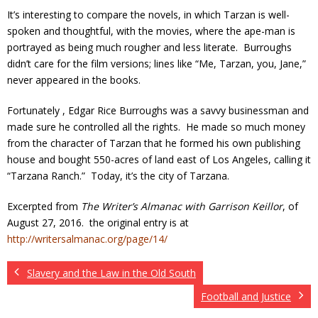
It’s interesting to compare the novels, in which Tarzan is well-
spoken and thoughtful, with the movies, where the ape-man is
portrayed as being much rougher and less literate. Burroughs
didn’t care for the film versions; lines like “Me, Tarzan, you, Jane,”
never appeared in the books.
Fortunately , Edgar Rice Burroughs was a savvy businessman and
made sure he controlled all the rights. He made so much money
from the character of Tarzan that he formed his own publishing
house and bought 550-acres of land east of Los Angeles, calling it
“Tarzana Ranch.” Today, it’s the city of Tarzana.
Excerpted from
The Writer’s Almanac with Garrison Keillor
, of
August 27, 2016. the original entry is at
http://writersalmanac.org/page/14/
Slavery and the Law in the Old South
Football and Justice