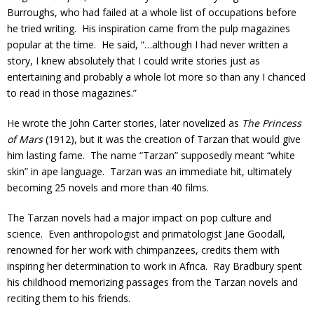
Burroughs, who had failed at a whole list of occupations before
he tried writing. His inspiration came from the pulp magazines
popular at the time. He said, “…although I had never written a
story, I knew absolutely that I could write stories just as
entertaining and probably a whole lot more so than any I chanced
to read in those magazines.”
He wrote the John Carter stories, later novelized as
The Princess
of Mars
(1912), but it was the creation of Tarzan that would give
him lasting fame. The name “Tarzan” supposedly meant “white
skin” in ape language. Tarzan was an immediate hit, ultimately
becoming 25 novels and more than 40 films.
The Tarzan novels had a major impact on pop culture and
science. Even anthropologist and primatologist Jane Goodall,
renowned for her work with chimpanzees, credits them with
inspiring her determination to work in Africa. Ray Bradbury spent
his childhood memorizing passages from the Tarzan novels and
reciting them to his friends.