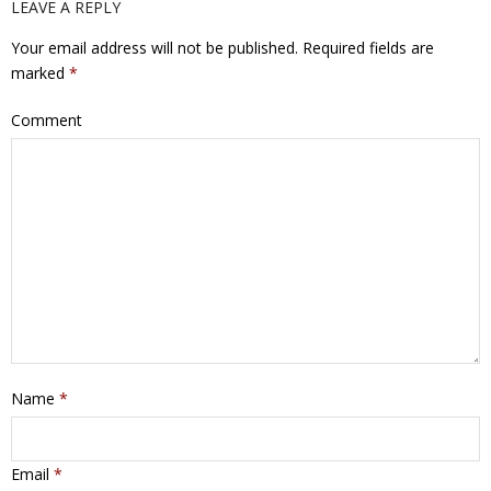
LEAVE A REPLY
Your email address will not be published.
Required fields are
marked
*
Comment
Name
*
Email
*