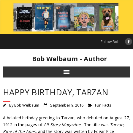
Skip
to
content
Follow Bob
Bob Welbaum - Author
HAPPY BIRTHDAY, TARZAN
By
Bob Welbaum
September 9, 2016
Fun Facts
A belated birthday greeting to Tarzan, who debuted on August 27,
1912 in the pages of
All-Story Magazine
. The title was
Tarzan,
King of the Apes
, and the story was written by Edgar Rice