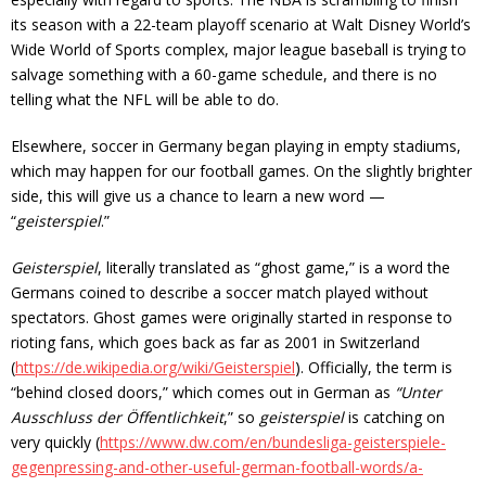
its season with a 22-team playoff scenario at Walt Disney World’s
Wide World of Sports complex, major league baseball is trying to
salvage something with a 60-game schedule, and there is no
telling what the NFL will be able to do.
Elsewhere, soccer in Germany began playing in empty stadiums,
which may happen for our football games. On the slightly brighter
side, this will give us a chance to learn a new word —
“
geisterspiel
.”
Geisterspiel
, literally translated as “ghost game,” is a word the
Germans coined to describe a soccer match played without
spectators. Ghost games were originally started in response to
rioting fans, which goes back as far as 2001 in Switzerland
(
https://de.wikipedia.org/wiki/Geisterspiel
). Officially, the term is
“behind closed doors,” which comes out in German as
“Unter
Ausschluss der Öffentlichkeit
,” so
geisterspiel
is catching on
very quickly (
https://www.dw.com/en/bundesliga-geisterspiele-
gegenpressing-and-other-useful-german-football-words/a-