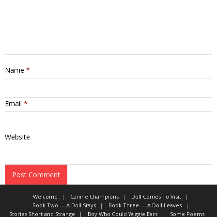
Name
*
Email
*
Website
Welcome
Canine Champions
Doll Comes To Visit
Book Two — A Doll Stays
Book Three — A Doll Leaves
Stories Short and Strange
Boy Who Could Wiggle Ears
Some Poems