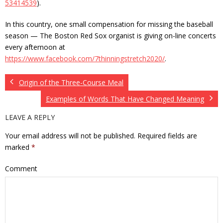
53414539
).
In this country, one small compensation for missing the baseball
season — The Boston Red Sox organist is giving on-line concerts
every afternoon at
https://www.facebook.com/7thinningstretch2020/
.
Origin of the Three-Course Meal
Examples of Words That Have Changed Meaning
LEAVE A REPLY
Your email address will not be published.
Required fields are
marked
*
Comment