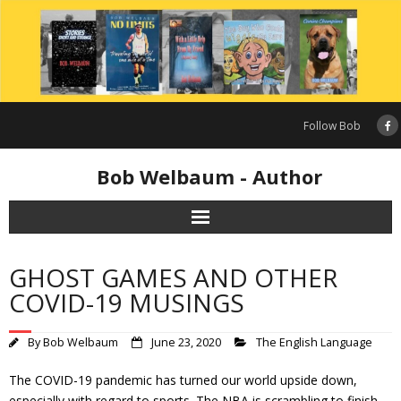
Skip
to
content
Follow Bob
Bob Welbaum - Author
GHOST GAMES AND OTHER
COVID-19 MUSINGS
By
Bob Welbaum
June 23, 2020
The English Language
The COVID-19 pandemic has turned our world upside down,
especially with regard to sports. The NBA is scrambling to finish