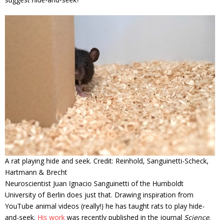
A rat playing hide and seek. Credit: Reinhold, Sanguinetti-Scheck,
Hartmann & Brecht
Neuroscientist Juan Ignacio Sanguinetti of the Humboldt
University of Berlin does just that. Drawing inspiration from
YouTube animal videos (really!) he has taught rats to play hide-
and-seek.
His work
was recently published in the journal
Science
.