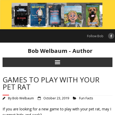
Skip
to
content
Follow Bob
Bob Welbaum - Author
GAMES TO PLAY WITH YOUR
PET RAT
By
Bob Welbaum
October 23, 2019
Fun Facts
If you are looking for a new game to play with your pet rat, may I
suggest hide-and-seek?