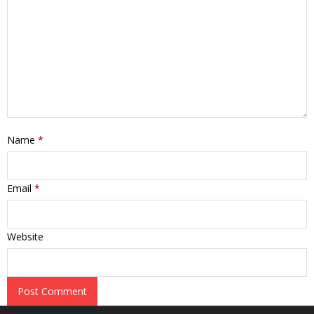
Name
*
Email
*
Website