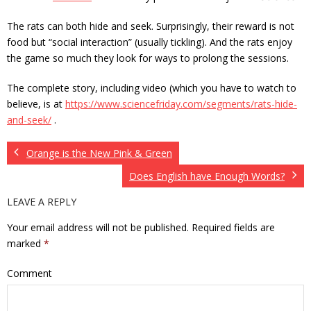
The rats can both hide and seek. Surprisingly, their reward is not
food but “social interaction” (usually tickling). And the rats enjoy
the game so much they look for ways to prolong the sessions.
The complete story, including video (which you have to watch to
believe, is at
https://www.sciencefriday.com/segments/rats-hide-
and-seek/
.
Orange is the New Pink & Green
Does English have Enough Words?
LEAVE A REPLY
Your email address will not be published.
Required fields are
marked
*
Comment