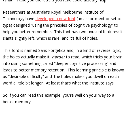
Researchers at Australia’s Royal Melbourne Institute of
Technology have
developed a new font
(
an assortment or set of
type
) designed “using the principles of cognitive psychology” to
help you better remember. This font has two unusual features: It
slants slightly left, which is rare, and it’s full of holes.
This font is named Sans Forgetica and, in a kind of reverse logic,
the holes actually make it
harder
to read, which tricks your brain
into using something called “deeper cognitive processing” and
leads to better memory retention. This learning principle is known
as “desirable difficulty” and the holes makes you dwell on each
word a little bit longer. At least that’s what the Institute says.
So if you can read this example, you’re well on your way to a
better memory!