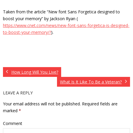
Taken from the article “New font Sans Forgetica designed to
boost your memory” by Jackson Ryan (
https://www.cnet.com/news/new-font-sans-forgetica-is-designed-
to-boost-your-memory/?
).
How Long Will You Live?
What Is It Like To Be a Veteran?
LEAVE A REPLY
Your email address will not be published.
Required fields are
marked
*
Comment