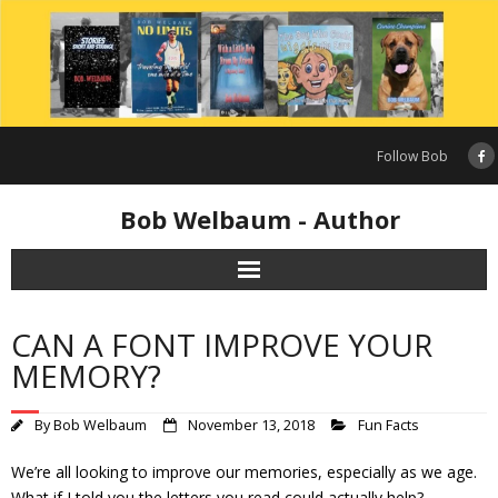
Skip
to
content
Follow Bob
Bob Welbaum - Author
CAN A FONT IMPROVE YOUR
MEMORY?
By
Bob Welbaum
November 13, 2018
Fun Facts
We’re all looking to improve our memories, especially as we age.
What if I told you the letters you read could actually help?