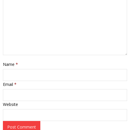
Name
*
Email
*
Website