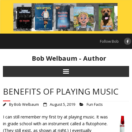
Skip
to
content
Follow Bob
Bob Welbaum - Author
BENEFITS OF PLAYING MUSIC
By
Bob Welbaum
August 5, 2019
Fun Facts
I can still remember my first try at playing music. It was
in grade school with an instrument called a flutophone.
(They still exist, as shown at right.) I eventually