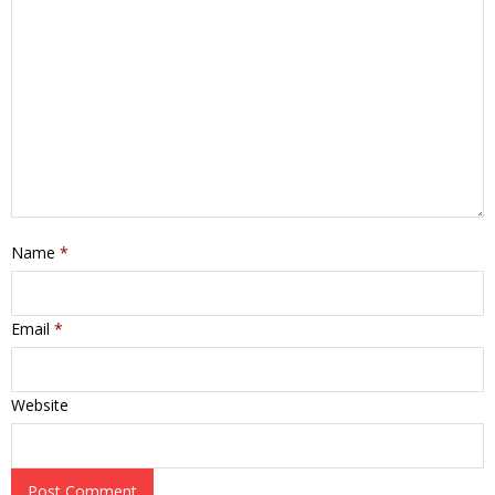
Name
*
Email
*
Website