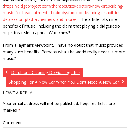
(
https://didgeproject.com/therapeutics/doctors-now-prescribing-
music-for-heart-ailments-brain-dysfunction-learning-disabilities-
depression-ptsd-alzheimers-and-more/
). The article lists nine
benefits of music, including the claim that playing a didgeridoo
helps treat sleep apnea. Who knew?
From a layman’s viewpoint, I have no doubt that music provides
many such benefits. Perhaps what the world really needs is more
music?
Death and Cleaning Do Go Together
Shopping For A New Car When You Don’t Need A New Car
LEAVE A REPLY
Your email address will not be published.
Required fields are
marked
*
Comment