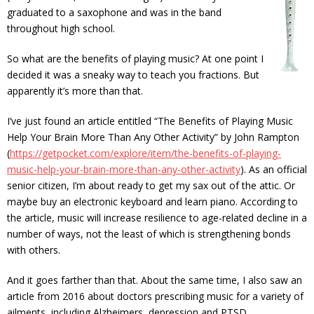
graduated to a saxophone and was in the band
throughout high school.
So what are the benefits of playing music? At one point I
decided it was a sneaky way to teach you fractions. But
apparently it’s more than that.
I’ve just found an article entitled “The Benefits of Playing Music
Help Your Brain More Than Any Other Activity” by John Rampton
(
https://getpocket.com/explore/item/the-benefits-of-playing-
music-help-your-brain-more-than-any-other-activity
). As an official
senior citizen, I’m about ready to get my sax out of the attic. Or
maybe buy an electronic keyboard and learn piano. According to
the article, music will increase resilience to age-related decline in a
number of ways, not the least of which is strengthening bonds
with others.
And it goes farther than that. About the same time, I also saw an
article from 2016 about doctors prescribing music for a variety of
ailments, including Alzheimers, depression and PTSD