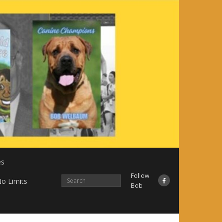
es
Follow
o Limits
Bob