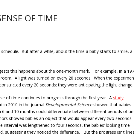
SENSE OF TIME
chedule. But after a while, about the time a baby starts to smile, a
gests this happens about the one-month mark. For example, in a 19
rk room. A light was turned on every 20 seconds. When the experimen
l constricted every 20 seconds; they were antici
pating the light change.
se of time continues to progress through the first year. A
study
d in 2010 in the journal
Developmental Science
showed that babies
 6 and 10 months could differentiate between different periods of ti
hors showed babies an object that would appear every two seconds.
 interval was lengthened to four seconds, the babies’ looking time
d, suggesting they noticed the difference. But the progress isn’t linea