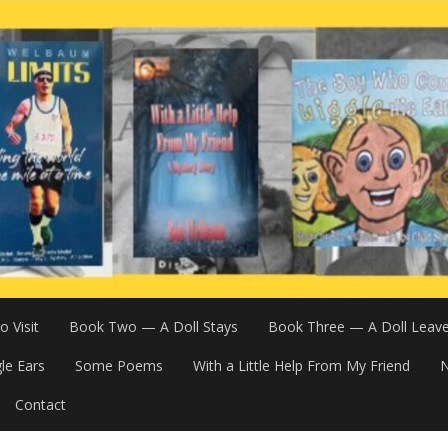
 Visit
Book Two — A Doll Stays
Book Three — A Doll Leav
le Ears
Some Poems
With a Little Help From My Friend
N
Contact