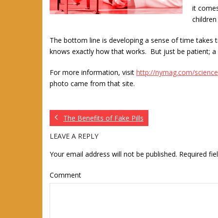
it comes
children
The bottom line is developing a sense of time takes 
knows exactly how that works. But just be patient; a 
For more information, visit
http://nymag.com/science
photo came from that site.
The Benefits of Fake Pills
LEAVE A REPLY
Your email address will not be published.
Required fi
Comment