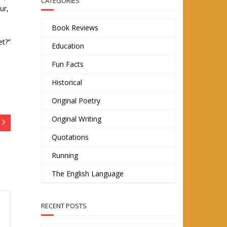
CATEGORIES
ur,
Book Reviews
et?”
Education
Fun Facts
Historical
Original Poetry
Original Writing
Quotations
Running
The English Language
RECENT POSTS