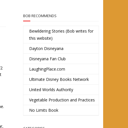
BOB RECOMMENDS
Bewildering Stories (Bob writes for
this website)
Dayton Disneyana
Disneyana Fan Club
72
LaughingPlace.com
t
Ultimate Disney Books Network
United Worlds Authority
Vegetable Production and Practices
me.
No Limits Book
r,