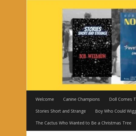
Skip
to
content
Welcome
Canine Champions
Doll Comes To
Stories Short and Strange
Boy Who Could Wigg
The Cactus Who Wanted to Be a Christmas Tree