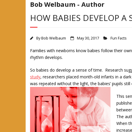
Bob Welbaum - Author
HOW BABIES DEVELOP A 
By
Bob Welbaum
May 30, 2017
Fun Facts
Families with newborns know babies follow their own s
rhythm develops.
So babies do develop a sense of time. Research sug
study
, researchers placed month-old infants in a da
was repeated without the light, the babies’ pupils stil
This sen
publishe
between
The aut
When the
increase