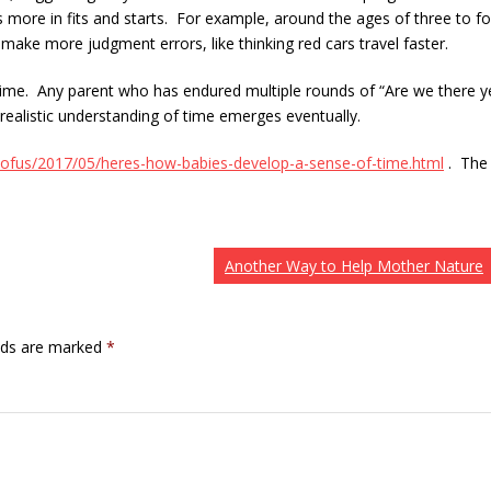
 more in fits and starts. For example, around the ages of three to fo
 make more judgment errors, like thinking red cars travel faster.
time. Any parent who has endured multiple rounds of “Are we there y
realistic understanding of time emerges eventually.
ofus/2017/05/heres-how-babies-develop-a-sense-of-time.html
. The
Another Way to Help Mother Nature
elds are marked
*