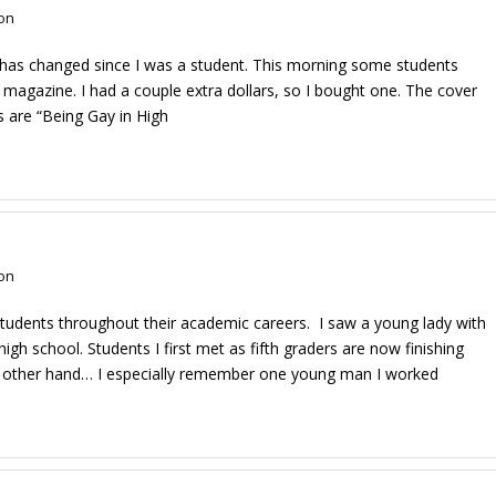
on
 has changed since I was a student. This morning some students
magazine. I had a couple extra dollars, so I bought one. The cover
es are “Being Gay in High
on
 students throughout their academic careers. I saw a young lady with
h school. Students I first met as fifth graders are now finishing
the other hand… I especially remember one young man I worked