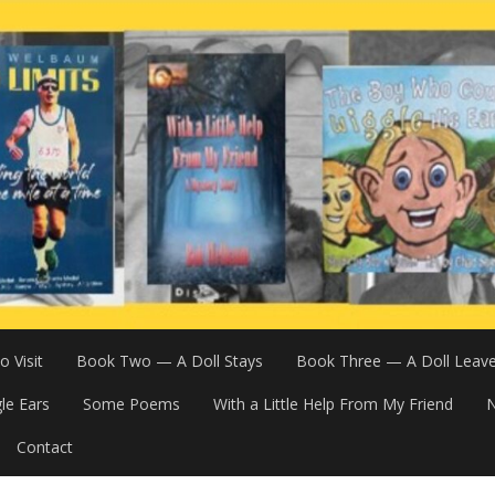
 Visit
Book Two — A Doll Stays
Book Three — A Doll Leav
le Ears
Some Poems
With a Little Help From My Friend
N
Contact