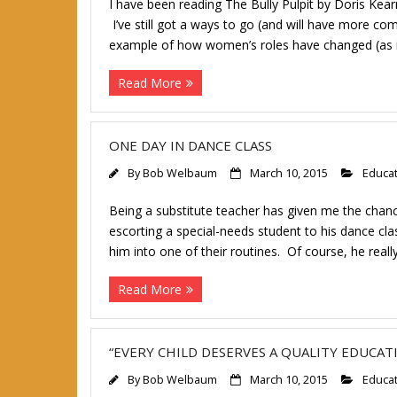
I have been reading The Bully Pulpit by Doris K
I’ve still got a ways to go (and will have more co
example of how women’s roles have changed (as 
Read More
ONE DAY IN DANCE CLASS
By
Bob Welbaum
March 10, 2015
Educa
Being a substitute teacher has given me the cha
escorting a special-needs student to his dance c
him into one of their routines. Of course, he reall
Read More
“EVERY CHILD DESERVES A QUALITY EDUCAT
By
Bob Welbaum
March 10, 2015
Educa