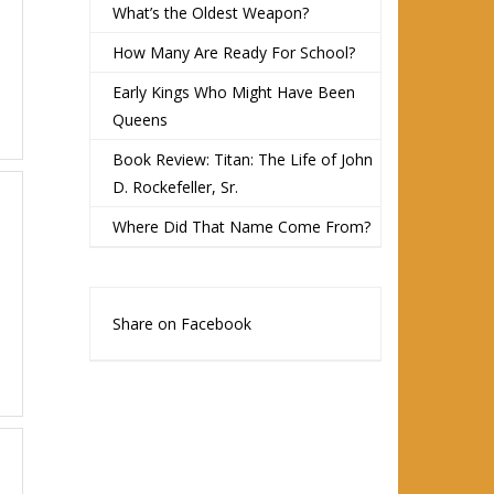
What’s the Oldest Weapon?
How Many Are Ready For School?
Early Kings Who Might Have Been
Queens
Book Review: Titan: The Life of John
D. Rockefeller, Sr.
Where Did That Name Come From?
Share on Facebook