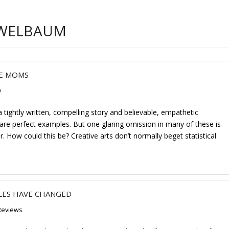
 WELBAUM
VE MOMS
y
tightly written, compelling story and believable, empathetic
are perfect examples. But one glaring omission in many of these is
. How could this be? Creative arts don’t normally beget statistical
LES HAVE CHANGED
Reviews