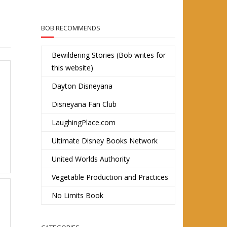
BOB RECOMMENDS
Bewildering Stories (Bob writes for
this website)
Dayton Disneyana
Disneyana Fan Club
LaughingPlace.com
Ultimate Disney Books Network
United Worlds Authority
Vegetable Production and Practices
No Limits Book