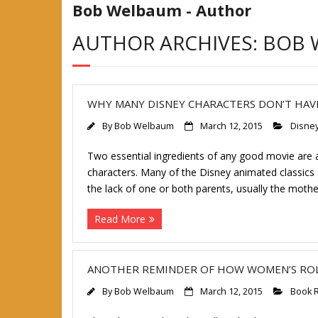
Bob Welbaum - Author
AUTHOR ARCHIVES: BOB
WHY MANY DISNEY CHARACTERS DON’T HA
By
Bob Welbaum
March 12, 2015
Disne
Two essential ingredients of any good movie are a 
characters. Many of the Disney animated classics 
the lack of one or both parents, usually the mother
Read More
ANOTHER REMINDER OF HOW WOMEN’S RO
By
Bob Welbaum
March 12, 2015
Book 