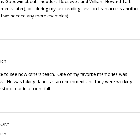
earns Goodwin about Theodore Roosevelt and William Howard Taft.
mments later), but during my last reading session I ran across another
if we needed any more examples).
tion
nce to see how others teach. One of my favorite memories was
lass. He was taking dance as an enrichment and they were working
y stood out in a room full
ION”
tion