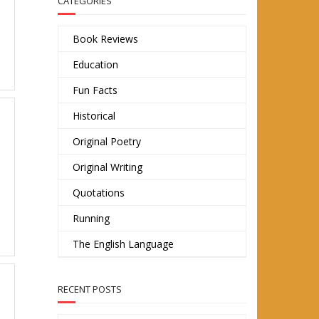
CATEGORIES
Book Reviews
Education
Fun Facts
Historical
Original Poetry
Original Writing
Quotations
Running
The English Language
RECENT POSTS