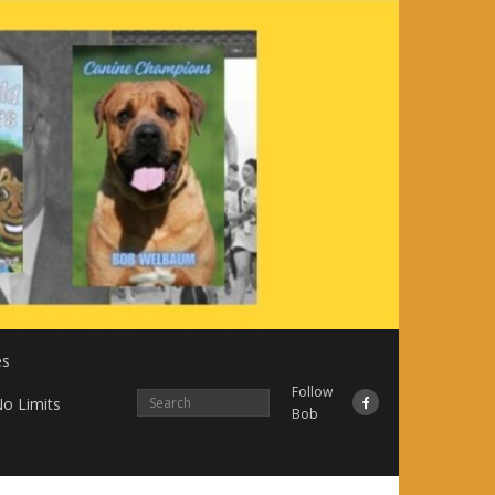
es
Follow
o Limits
Bob