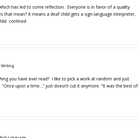
 which has led to some reflection. Everyone is in favor of a quality
oes that mean? It means a deaf child gets a sign-language interpreter,
child confined
 Writing
hing you have ever read? I like to pick a work at random and just
s. “Once upon a time…” just doesn’t cut it anymore. “It was the best of
lish Language