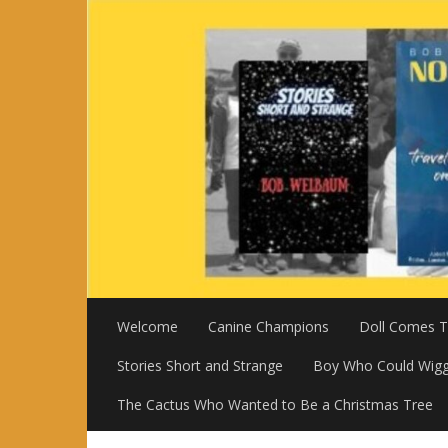
Skip
to
content
Welcome
Canine Champions
Doll Comes To
Stories Short and Strange
Boy Who Could Wigg
The Cactus Who Wanted to Be a Christmas Tree