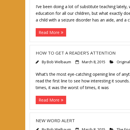
I’ve been doing a lot of substitute teaching lately,
education for all our children, but what exactly d
a child with a seizure disorder has an aide, and a 
Read More
HOW TO GET A READER’S ATTENTION
By
Bob Welbaum
March 8, 2015
Original
What’s the most eye-catching opening line of anyt
read the first line to see how interesting it sound
times, it was the worst of times, it was
Read More
NEW WORD ALERT
By
Bob Welbaum
March 8, 2015
The Eng