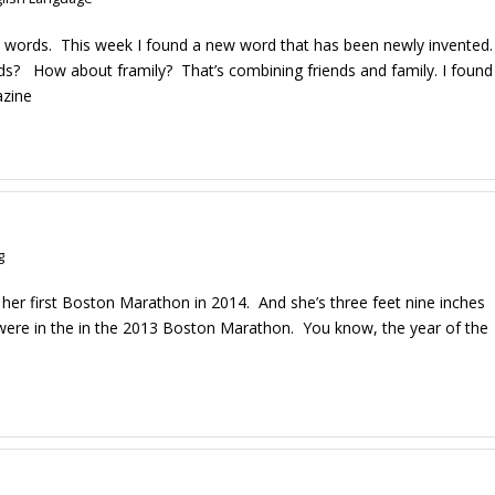
ugh words. This week I found a new word that has been newly invented.
s? How about framily? That’s combining friends and family. I found
azine
g
 her first Boston Marathon in 2014. And she’s three feet nine inches
ung, were in the in the 2013 Boston Marathon. You know, the year of the