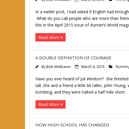
In a earlier post, I had asked if English had eno
What do you call people who are more than friend
this in the April 2015 issue of Runner’s World mag
Read More
A DOUBLE DEFINITION OF COURAGE
By
Bob Welbaum
March 6, 2015
Runnin
Have you ever heard of Juli Windsor? She finished
tall. She and a friend a little bit taller, John Yo
bombing, and they were halted a half mile short
Read More
HOW HIGH SCHOOL HAS CHANGED