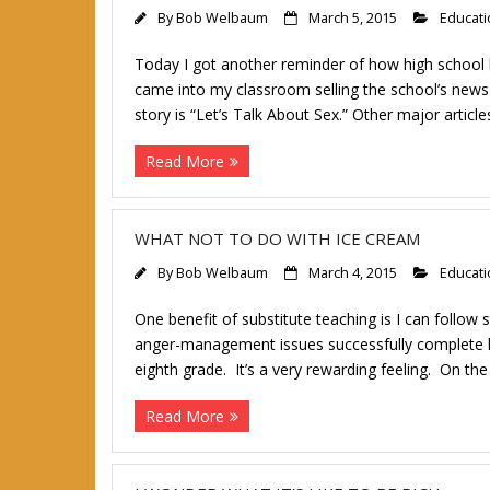
By
Bob Welbaum
March 5, 2015
Educati
Today I got another reminder of how high school
came into my classroom selling the school’s news 
story is “Let’s Talk About Sex.” Other major articl
Read More
WHAT NOT TO DO WITH ICE CREAM
By
Bob Welbaum
March 4, 2015
Educati
One benefit of substitute teaching is I can follow
anger-management issues successfully complete hig
eighth grade. It’s a very rewarding feeling. On 
Read More