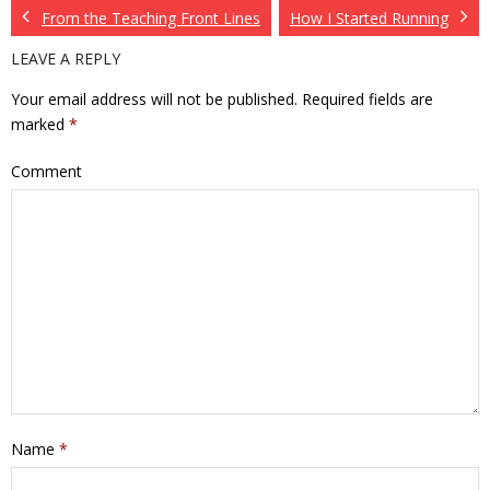
From the Teaching Front Lines
How I Started Running
LEAVE A REPLY
Your email address will not be published.
Required fields are
marked
*
Comment
Name
*