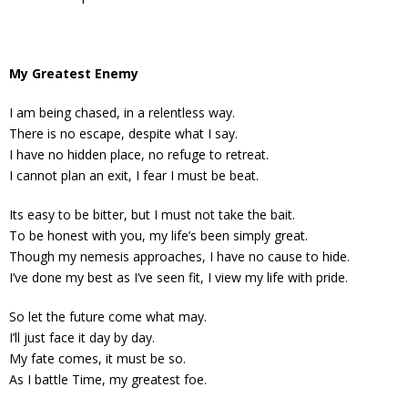
My Greatest Enemy
I am being chased, in a relentless way.
There is no escape, despite what I say.
I have no hidden place, no refuge to retreat.
I cannot plan an exit, I fear I must be beat.
Its easy to be bitter, but I must not take the bait.
To be honest with you, my life’s been simply great.
Though my nemesis approaches, I have no cause to hide.
I’ve done my best as I’ve seen fit, I view my life with pride.
So let the future come what may.
I’ll just face it day by day.
My fate comes, it must be so.
As I battle Time, my greatest foe.