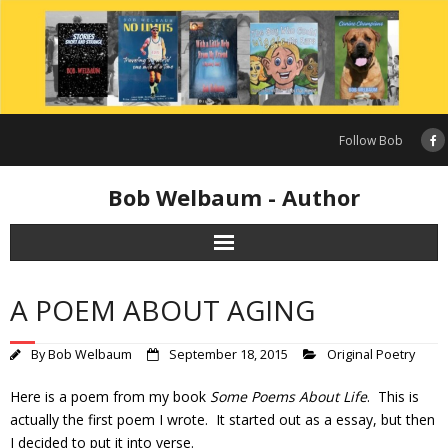
Skip
to
content
Follow Bob
Bob Welbaum - Author
A POEM ABOUT AGING
By
Bob Welbaum
September 18, 2015
Original Poetry
Here is a poem from my book
Some Poems About Life
. This is
actually the first poem I wrote. It started out as a essay, but then
I decided to put it into verse.