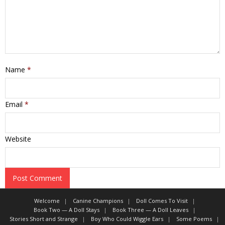
Name
*
Email
*
Website
Welcome
Canine Champions
Doll Comes To Visit
Book Two — A Doll Stays
Book Three — A Doll Leaves
Stories Short and Strange
Boy Who Could Wiggle Ears
Some Poems