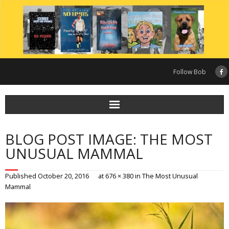
Skip
to
content
Follow Bob
BLOG POST IMAGE: THE MOST
UNUSUAL MAMMAL
Published
October 20, 2016
at
676 × 380
in
The Most Unusual
Mammal