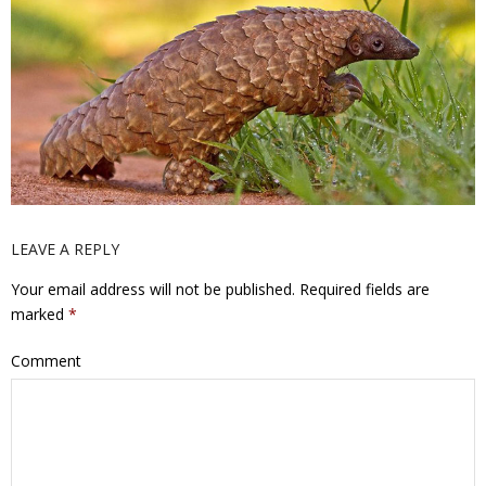
LEAVE A REPLY
Your email address will not be published.
Required fields are
marked
*
Comment