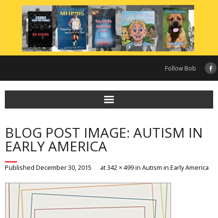
Skip
to
content
Follow Bob
BLOG POST IMAGE: AUTISM IN
EARLY AMERICA
Published
December 30, 2015
at
342 × 499
in
Autism in Early America