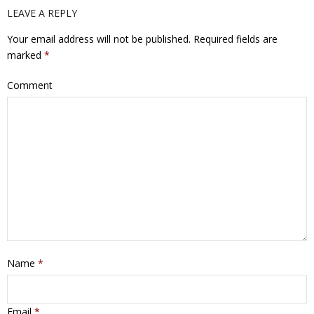
LEAVE A REPLY
Your email address will not be published.
Required fields are
marked
*
Comment
Name
*
Email
*