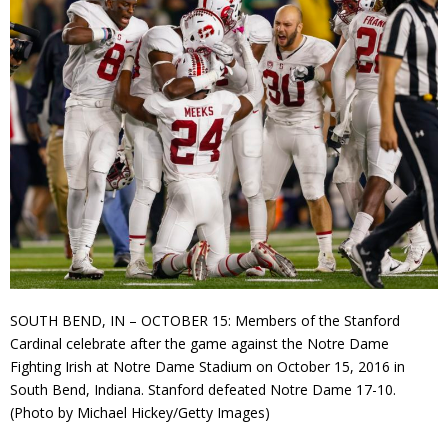
SOUTH BEND, IN – OCTOBER 15: Members of the Stanford
Cardinal celebrate after the game against the Notre Dame
Fighting Irish at Notre Dame Stadium on October 15, 2016 in
South Bend, Indiana. Stanford defeated Notre Dame 17-10.
(Photo by Michael Hickey/Getty Images)