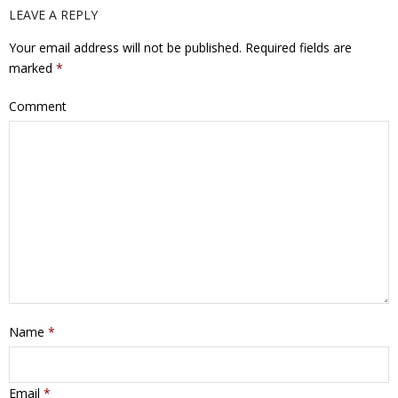
LEAVE A REPLY
Your email address will not be published.
Required fields are
marked
*
Comment
Name
*
Email
*