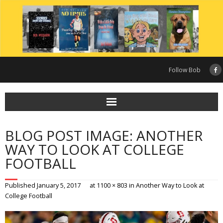
Skip
to
content
Follow Bob
BLOG POST IMAGE: ANOTHER
WAY TO LOOK AT COLLEGE
FOOTBALL
Published
January 5, 2017
at
1100 × 803
in
Another Way to Look at
College Football