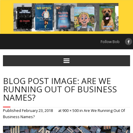
Skip
to
content
Follow Bob
BLOG POST IMAGE: ARE WE
RUNNING OUT OF BUSINESS
NAMES?
Published
February 23, 2018
at
900 × 500
in
Are We Running Out Of
Business Names?