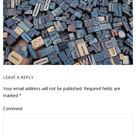
LEAVE A REPLY
Your email address will not be published.
Required fields are
marked
*
Comment