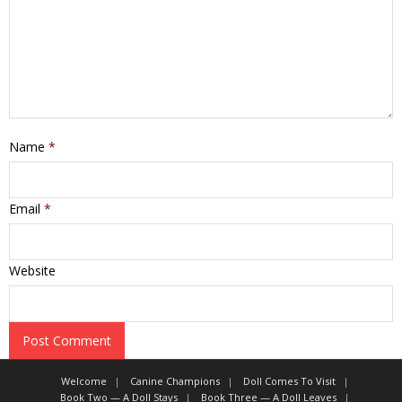
Name
*
Email
*
Website
Welcome
Canine Champions
Doll Comes To Visit
Book Two — A Doll Stays
Book Three — A Doll Leaves